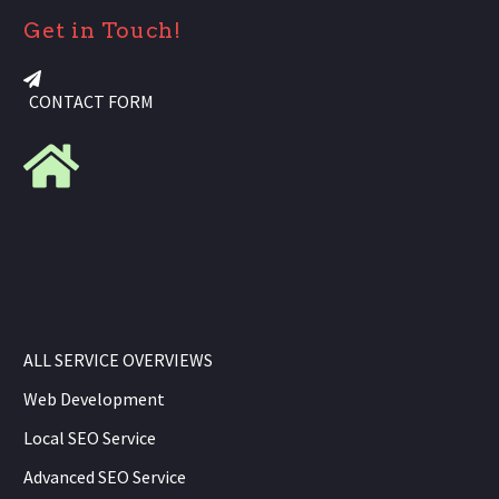
Get in Touch!
CONTACT FORM
ALL SERVICE OVERVIEWS
Web Development
Local SEO Service
Advanced SEO Service