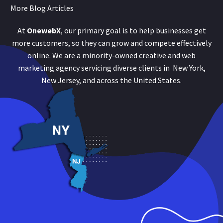
More Blog Articles
At
OnewebX
, our primary goal is to help businesses get
more customers, so they can grow and compete effectively
online. We are a minority-owned creative and web
marketing agency servicing diverse clients in New York,
New Jersey, and across the United States.