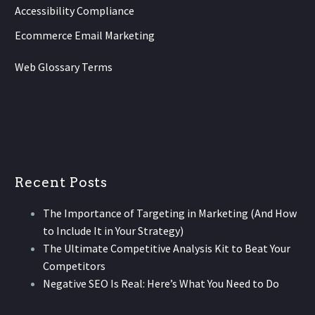
Accessibility Compliance
Ecommerce Email Marketing
Web Glossary Terms
Recent Posts
The Importance of Targeting in Marketing (And How
to Include It in Your Strategy)
The Ultimate Competitive Analysis Kit to Beat Your
Competitors
Negative SEO Is Real: Here’s What You Need to Do