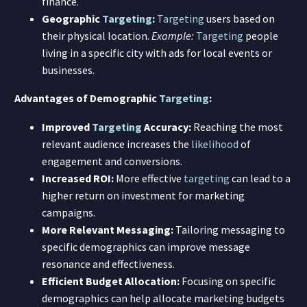
finance.
Geographic
Targeting
:
Targeting
users based on
their physical location.
Example:
Targeting
people
living in a specific city with ads for local events or
businesses.
Advantages of Demographic
Targeting
:
Improved
Targeting
Accuracy:
Reaching the most
relevant audience increases the
likelihood
of
engagement and conversions.
Increased ROI:
More effective
targeting
can lead to a
higher return on investment for marketing
campaigns.
More Relevant Messaging:
Tailoring messaging to
specific demographics can improve message
resonance and effectiveness.
Efficient Budget Allocation:
Focusing on specific
demographics can help allocate marketing budgets