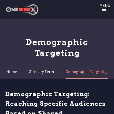
MENU
Demographic
Targeting
Home
Glossary Term
Demographic Targeting
Demographic Targeting:
Reaching Specific Audiences
Based on Shared