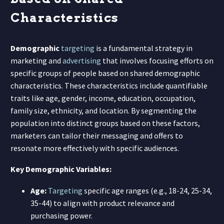
Characteristics
Demographic
targeting
is a fundamental strategy in
marketing and
advertising
that involves focusing efforts on
specific groups of people based on shared demographic
characteristics. These characteristics include quantifiable
traits like age, gender, income, education, occupation,
family size, ethnicity, and location. By segmenting the
population into distinct groups based on these factors,
marketers can tailor their messaging and offers to
resonate more effectively with specific audiences.
Key Demographic Variables:
Age:
Targeting
specific age ranges (e.g., 18-24, 25-34,
35-44) to align with product relevance and
purchasing power.