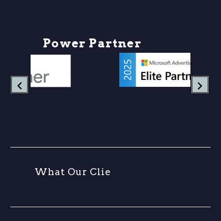
P
o
w
e
r
P
a
r
t
n
e
r
s
W
h
a
t
O
u
r
C
l
i
e
n
t