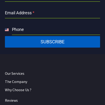
Email Address
*
Phone
United
States
SUBSCRIBE
+1
Our Services
The Company
Why Choose Us ?
Reviews