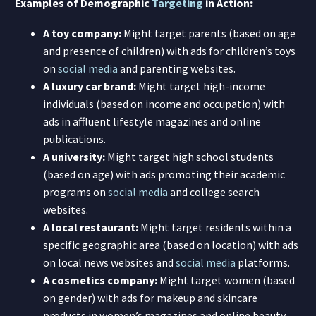
Examples of Demographic
Targeting
in Action:
A toy company:
Might target parents (based on age
and presence of children) with ads for children’s toys
on
social media
and parenting websites.
A luxury car brand:
Might target high-income
individuals (based on income and occupation) with
ads in affluent lifestyle magazines and online
publications.
A university:
Might target high school students
(based on age) with ads promoting their academic
programs on
social media
and college search
websites.
A local restaurant:
Might target residents within a
specific geographic area (based on location) with ads
on local news websites and
social media
platforms.
A cosmetics company:
Might target women (based
on gender) with ads for makeup and skincare
products in women’s magazines and online beauty