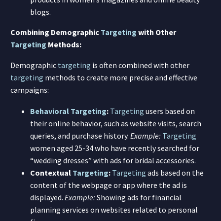
blogs.
Combining Demographic
Targeting
with Other
Targeting
Methods:
Demographic
targeting
is often combined with other
targeting
methods to create more precise and effective
campaigns:
Behavioral Targeting
:
Targeting
users based on
their online behavior, such as website visits, search
queries, and purchase history.
Example:
Targeting
women aged 25-34 who have recently searched for
“wedding dresses” with ads for bridal accessories.
Contextual
Targeting
:
Targeting
ads based on the
content of the webpage or app where the ad is
displayed.
Example:
Showing ads for financial
planning services on websites related to personal