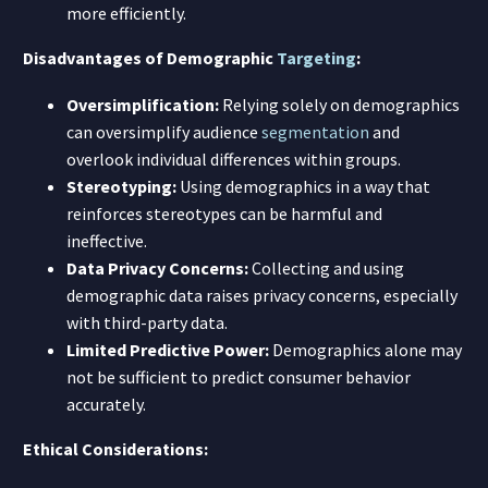
more efficiently.
Disadvantages of Demographic
Targeting
:
Oversimplification:
Relying solely on demographics
can oversimplify audience
segmentation
and
overlook individual differences within groups.
Stereotyping:
Using demographics in a way that
reinforces stereotypes can be harmful and
ineffective.
Data Privacy Concerns:
Collecting and using
demographic data raises privacy concerns, especially
with third-party data.
Limited Predictive Power:
Demographics alone may
not be sufficient to predict consumer behavior
accurately.
Ethical Considerations: