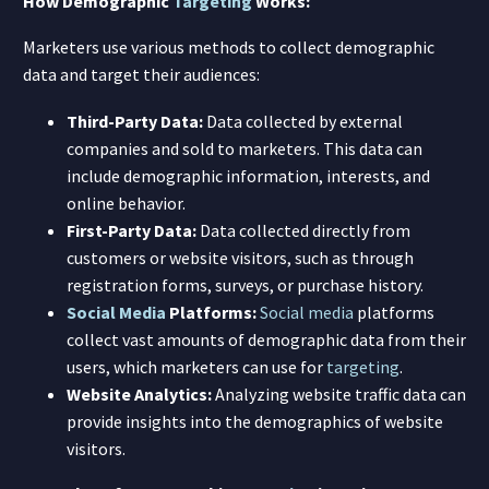
How Demographic
Targeting
Works:
Marketers use various methods to collect demographic
data and target their audiences:
Third-Party Data:
Data collected by external
companies and sold to marketers. This data can
include demographic information, interests, and
online behavior.
First-Party Data:
Data collected directly from
customers or website visitors, such as through
registration forms, surveys, or purchase history.
Social Media
Platforms:
Social media
platforms
collect vast amounts of demographic data from their
users, which marketers can use for
targeting
.
Website Analytics:
Analyzing website traffic data can
provide insights into the demographics of website
visitors.