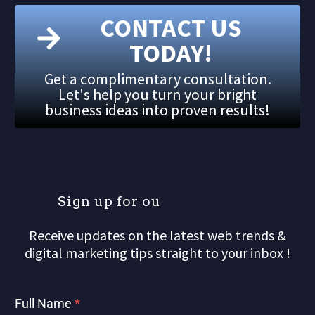
CONTACT US
TODAY!
Get a complimentary consultation.
Let's help you turn your bright
business ideas into proven results!
S
i
g
n
u
p
f
o
r
o
u
r
m
Receive updates on the latest web trends &
digital marketing tips straight to your inbox !
Full Name
*