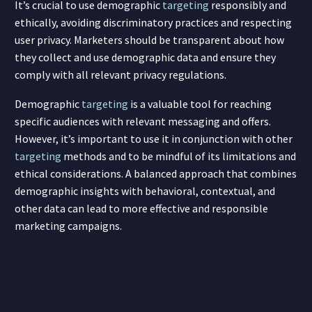
It’s crucial to use demographic
targeting
responsibly and
ethically, avoiding discriminatory practices and respecting
user privacy. Marketers should be transparent about how
they collect and use demographic data and ensure they
comply with all relevant privacy regulations.
Demographic
targeting
is a valuable tool for reaching
specific audiences with relevant messaging and offers.
However, it’s important to use it in conjunction with other
targeting
methods and to be mindful of its limitations and
ethical considerations. A balanced approach that combines
demographic insights with behavioral, contextual, and
other data can lead to more effective and responsible
marketing campaigns.