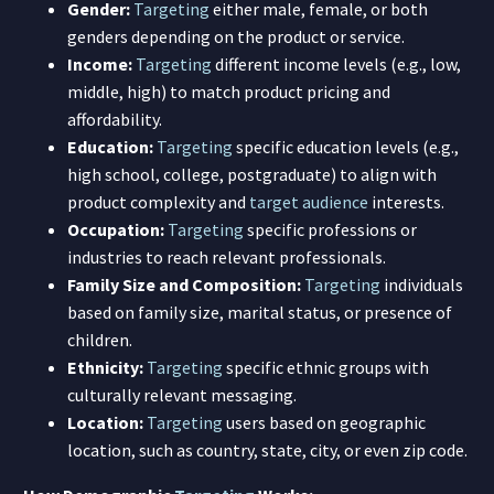
Gender:
Targeting
either male, female, or both
genders depending on the product or service.
Income:
Targeting
different income levels (e.g., low,
middle, high) to match product pricing and
affordability.
Education:
Targeting
specific education levels (e.g.,
high school, college, postgraduate) to align with
product complexity and
target audience
interests.
Occupation:
Targeting
specific professions or
industries to reach relevant professionals.
Family Size and Composition:
Targeting
individuals
based on family size, marital status, or presence of
children.
Ethnicity:
Targeting
specific ethnic groups with
culturally relevant messaging.
Location:
Targeting
users based on geographic
location, such as country, state, city, or even zip code.