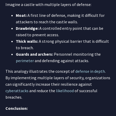
Imagine a castle with multiple layers of defense:
Moat:
A first line of defense, making it difficult for
attackers to reach the castle walls.
Drawbridge:
A controlled entry point that can be
raised to prevent access.
Thick walls:
A strong physical barrier that is difficult
to breach.
Guards and archers:
Personnel monitoring the
perimeter
and defending against attacks.
This analogy illustrates the concept of
defense in depth
.
By implementing multiple layers of security, organizations
can significantly increase their resilience against
cyberattacks
and reduce the
likelihood
of successful
breaches.
Conclusion: