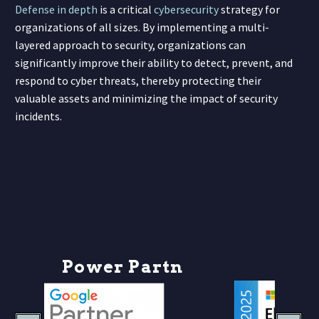
Defense in depth
is a critical
cybersecurity
strategy for
organizations of all sizes. By implementing a multi-
layered approach to security, organizations can
significantly improve their ability to detect, prevent, and
respond to cyber threats, thereby protecting their
valuable assets and minimizing the impact of security
incidents.
P
o
w
e
r
P
a
r
t
n