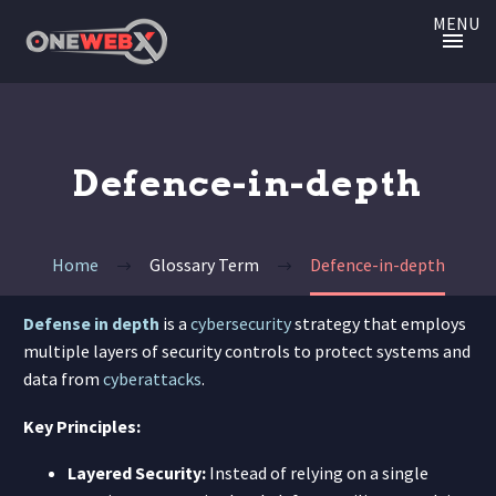
MENU
Defence-in-depth
Home
Glossary Term
Defence-in-depth
Defense in depth
is a
cybersecurity
strategy that employs
multiple layers of security controls to protect systems and
data from
cyberattacks
.
Key Principles:
Layered Security:
Instead of relying on a single