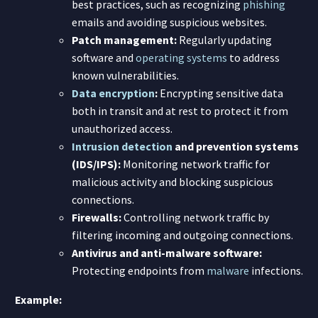
best practices, such as recognizing
phishing
emails and avoiding suspicious websites.
Patch management:
Regularly updating
software and
operating systems
to address
known vulnerabilities.
Data encryption
:
Encrypting sensitive data
both in transit and at rest to protect it from
unauthorized access.
Intrusion detection
and prevention systems
(IDS/IPS):
Monitoring network traffic for
malicious activity and blocking suspicious
connections.
Firewalls:
Controlling network traffic by
filtering incoming and outgoing connections.
Antivirus and anti-malware software:
Protecting endpoints from
malware
infections.
Example: