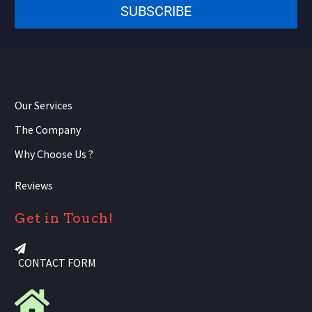
SUBSCRIBE
+1
Our Services
The Company
Why Choose Us ?
Reviews
Get in Touch!
CONTACT FORM