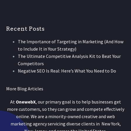
Recent Posts
The Importance of Targeting in Marketing (And How
to Include It in Your Strategy)
The Ultimate Competitive Analysis Kit to Beat Your
Competitors
Negative SEO Is Real: Here’s What You Need to Do
More Blog Articles
At
OnewebX
, our primary goal is to help businesses get
more customers, so they can grow and compete effectively
online. We are a minority-owned creative and web
marketing agency servicing diverse clients in New York,
New Jersey, and across the United States.