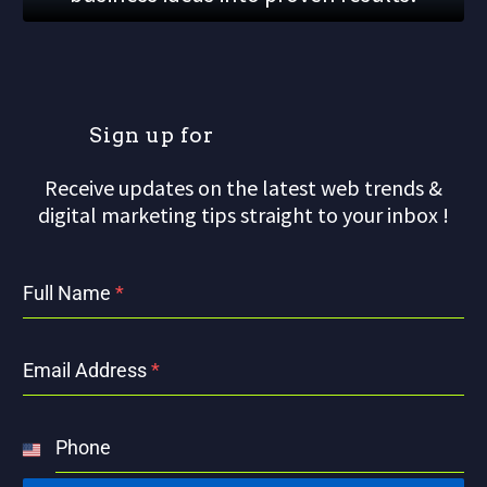
S
i
g
n
u
p
f
o
r
Receive updates on the latest web trends &
digital marketing tips straight to your inbox !
Full Name
*
Email Address
*
Phone
United
States