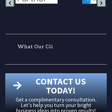
W
h
a
t
O
u
r
C
l
i
CONTACT US
TODAY!
Get a complimentary consultation.
Let's help you turn your bright
business ideas into proven results!