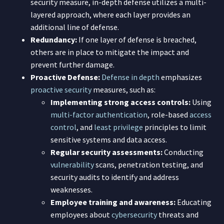
security measure, in-depth defense utilizes a multi-
layered approach, where each layer provides an
additional line of defense.
Redundancy:
If one layer of defense is breached,
others are in place to mitigate the impact and
prevent further damage.
Proactive Defense:
Defense in depth
emphasizes
proactive security
measures, such as:
Implementing strong access controls:
Using
multi-factor authentication
, role-based
access
control
, and
least privilege
principles to limit
sensitive systems and data access.
Regular security assessments:
Conducting
vulnerability
scans, penetration testing, and
security audits to identify and address
weaknesses.
Employee training and awareness:
Educating
employees about
cybersecurity
threats and