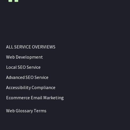
ALL SERVICE OVERVIEWS
Web Development
Local SEO Service
Advanced SEO Service
Accessibility Compliance
Ecommerce Email Marketing
Web Glossary Terms