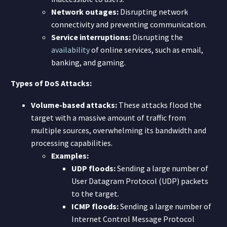
Network outages:
Disrupting network
connectivity and preventing communication.
Service interruptions:
Disrupting the
availability
of online services, such as email,
banking, and gaming.
Types of DoS Attacks:
Volume-based attacks:
These attacks flood the
target with a massive amount of traffic from
multiple sources, overwhelming its bandwidth and
processing capabilities.
Examples:
UDP floods:
Sending a large number of
User Datagram Protocol (UDP) packets
to the target.
ICMP floods:
Sending a large number of
Internet Control Message Protocol