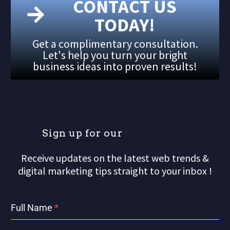
CONTACT US
TODAY!
Get a complimentary consultation.
Let's help you turn your bright
business ideas into proven results!
S
i
g
n
u
p
f
o
r
o
u
r
m
Receive updates on the latest web trends &
digital marketing tips straight to your inbox !
Full Name
*