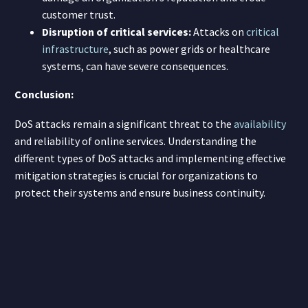
customer trust.
Disruption of critical services:
Attacks on
critical
infrastructure
, such as power grids or healthcare
systems, can have severe consequences.
Conclusion:
DoS attacks remain a significant threat to the
availability
and reliability of online services. Understanding the
different types of DoS attacks and implementing effective
mitigation strategies is crucial for organizations to
protect their systems and ensure business continuity.