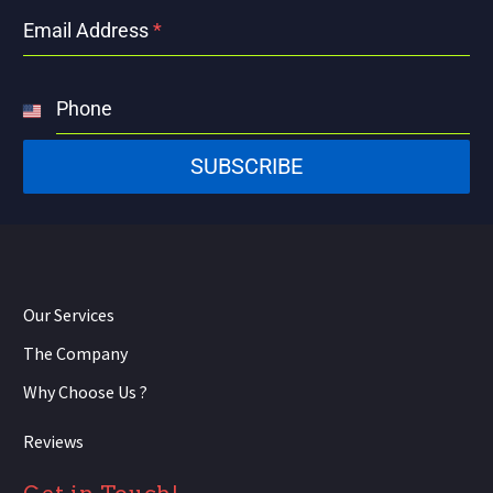
Email Address
*
Phone
United
States
SUBSCRIBE
+1
Our Services
The Company
Why Choose Us ?
Reviews