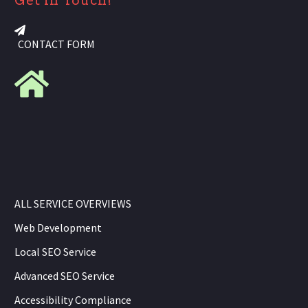
Get in Touch!
CONTACT FORM
ALL SERVICE OVERVIEWS
Web Development
Local SEO Service
Advanced SEO Service
Accessibility Compliance