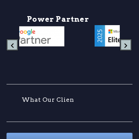
P
o
w
e
r
P
a
r
t
n
e
r
s
W
h
a
t
O
u
r
C
l
i
e
n
t