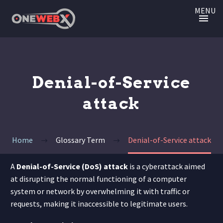
MENU
Denial-of-Service
attack
Home
Glossary Term
Denial-of-Service attack
A
Denial-of-Service (DoS) attack
is a cyberattack aimed
at disrupting the normal functioning of a computer
system or network by overwhelming it with traffic or
requests, making it inaccessible to legitimate users.