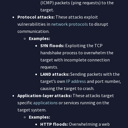
(ICMP) packets (ping requests) to the
target.
Protocol attacks:
These attacks exploit
vulnerabilities in
network protocols
to disrupt
communication.
Examples:
SYN floods:
Exploiting the TCP
handshake process to overwhelm the
target with incomplete connection
requests.
LAND attacks:
Sending packets with the
target’s own
IP address
and port number,
causing the target to crash.
Application-layer attacks:
These attacks target
specific
applications
or services running on the
target system.
Examples:
HTTP floods:
Overwhelming a web