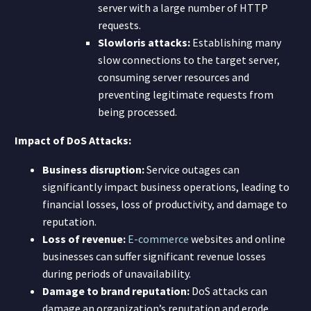
server with a large number of HTTP
requests.
Slowloris attacks:
Establishing many
slow connections to the target server,
consuming server resources and
preventing legitimate requests from
being processed.
Impact of DoS Attacks:
Business disruption:
Service outages can
significantly impact business operations, leading to
financial losses, loss of productivity, and damage to
reputation.
Loss of revenue:
E-commerce
websites and online
businesses can suffer significant revenue losses
during periods of unavailability.
Damage to brand reputation:
DoS attacks can
damage an organization’s reputation and erode