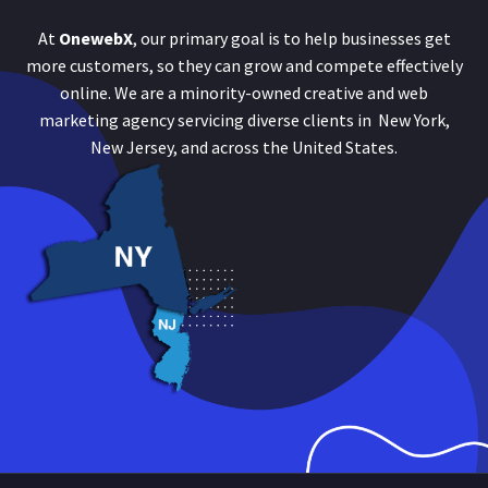
At
OnewebX
, our primary goal is to help businesses get
more customers, so they can grow and compete effectively
online. We are a minority-owned creative and web
marketing agency servicing diverse clients in New York,
New Jersey, and across the United States.