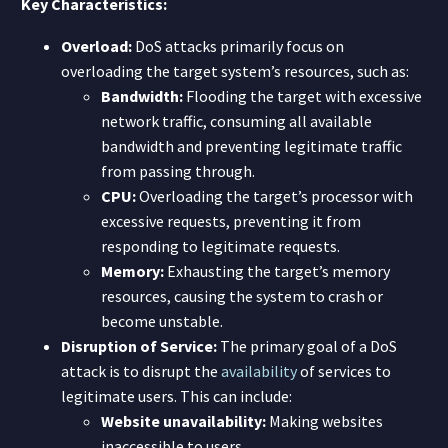
Key Characteristics:
Overload:
DoS attacks primarily focus on
overloading the target system’s resources, such as:
Bandwidth:
Flooding the target with excessive
network traffic, consuming all available
bandwidth and preventing legitimate traffic
from passing through.
CPU:
Overloading the target’s processor with
excessive requests, preventing it from
responding to legitimate requests.
Memory:
Exhausting the target’s memory
resources, causing the system to crash or
become unstable.
Disruption of Service:
The primary goal of a DoS
attack is to disrupt the
availability
of services to
legitimate users. This can include:
Website unavailability:
Making websites
inaccessible to users.