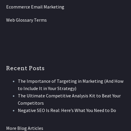
Ecommerce Email Marketing
Web Glossary Terms
Recent Posts
The Importance of Targeting in Marketing (And How
to Include It in Your Strategy)
The Ultimate Competitive Analysis Kit to Beat Your
Competitors
Negative SEO Is Real: Here’s What You Need to Do
More Blog Articles