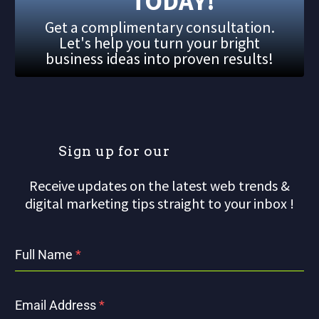
TODAY!
Get a complimentary consultation.
Let's help you turn your bright
business ideas into proven results!
S
i
g
n
u
p
f
o
r
o
u
r
m
Receive updates on the latest web trends &
digital marketing tips straight to your inbox !
Full Name
*
Email Address
*