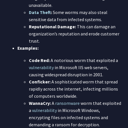
unavailable.
Data Theft
:
Some worms may also steal
sensitive data from infected systems.
Reputational Damage:
This can damage an
organization’s reputation and erode customer
trust.
Examples:
Code Red:
A notorious worm that exploited a
vulnerability
in Microsoft IIS web servers,
causing widespread disruption in 2001.
Conficker:
A sophisticated worm that spread
rapidly across the internet, infecting millions
of computers worldwide.
WannaCry:
A
ransomware
worm that exploited
a
vulnerability
in Microsoft Windows,
encrypting files on infected systems and
demanding a ransom for decryption.