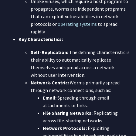
Unlike viruses, which require a host program to
propagate, worms are independent programs
that can exploit vulnerabilities in network
protocols or
operating systems
to spread
rapidly.
Key Characteristics:
Self-Replication:
The defining characteristic is
their ability to automatically replicate
themselves and spread across a network
without user intervention.
Network-Centric:
Worms primarily spread
through network connections, such as:
Email:
Spreading through email
attachments or links.
File Sharing Networks:
Replicating
across file-sharing networks.
Network Protocols:
Exploiting
vulnerabilities in network protocols (e.g.,