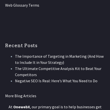
Web Glossary Terms
Recent Posts
The Importance of Targeting in Marketing (And How
to Include It in Your Strategy)
The Ultimate Competitive Analysis Kit to Beat Your
Competitors
Negative SEO Is Real: Here’s What You Need to Do
More Blog Articles
At
OnewebX
, our primary goal is to help businesses get