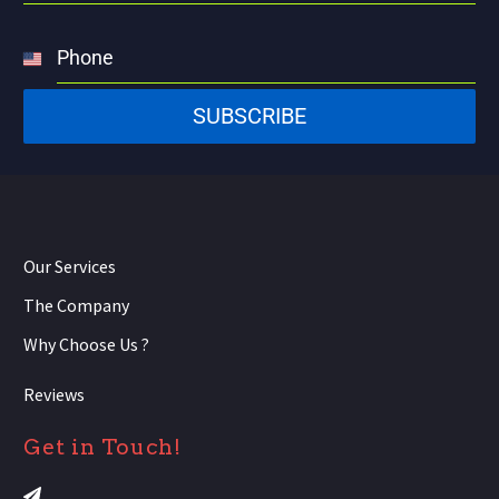
Phone
United
States
SUBSCRIBE
+1
Our Services
The Company
Why Choose Us ?
Reviews
Get in Touch!