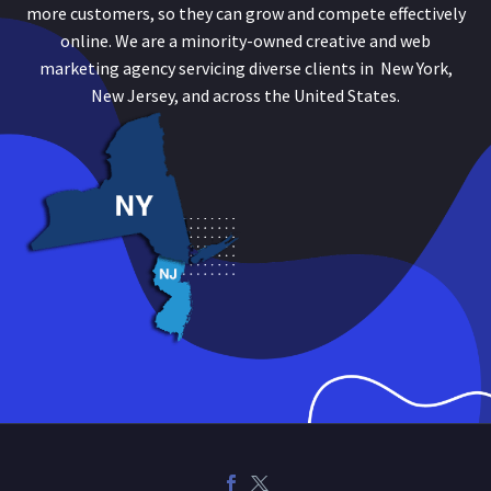
more customers, so they can grow and compete effectively
online. We are a minority-owned creative and web
marketing agency servicing diverse clients in New York,
New Jersey, and across the United States.