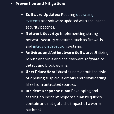
Prevention and Mitigation:
Software Updates:
Keeping
operating
systems
and software updated with the latest
security patches.
Network Security:
Implementing strong
network security measures, such as firewalls
and
intrusion detection
systems.
Antivirus and Antimalware Software:
Utilizing
robust antivirus and antimalware software to
detect and block worms.
User Education:
Educate users about the risks
of opening suspicious emails and downloading
files from untrusted sources.
Incident Response Plan:
Developing and
testing an incident response plan to quickly
contain and mitigate the impact of a worm
outbreak.