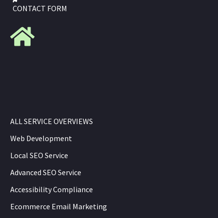
CONTACT FORM
ALL SERVICE OVERVIEWS
Web Development
Local SEO Service
Advanced SEO Service
Accessibility Compliance
Ecommerce Email Marketing