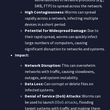
SMB, FTP) to spread across the network.
High Contagiousness:
Worms can spread
rapidly across a network, infecting multiple
devices in a short period.
Potential for Widespread Damage:
Due to
their rapid spread, worms can quickly infect
large numbers of computers, causing
significant disruption to networks and systems.
Impact:
Network Disruption:
This can overwhelm
networks with traffic, causing slowdowns,
outages, and system instability.
Data Loss:
Can corrupt or delete files on
infected systems.
Denial of Service (DoS) Attacks:
Worms can
be used to launch
DDoS attacks
, flooding
target systems with traffic and making them