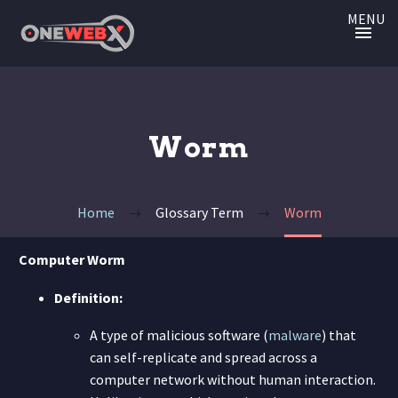
MENU
Worm
Home
Glossary Term
Worm
Computer Worm
Definition:
A type of malicious software (
malware
) that
can self-replicate and spread across a
computer network without human interaction.