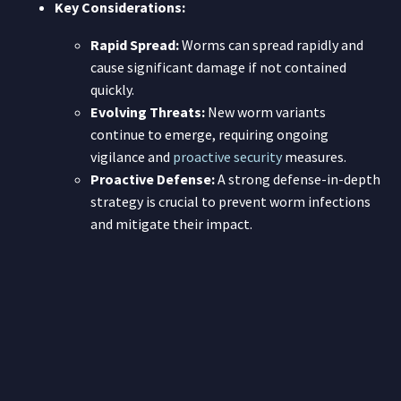
Key Considerations:
Rapid Spread:
Worms can spread rapidly and
cause significant damage if not contained
quickly.
Evolving Threats:
New worm variants
continue to emerge, requiring ongoing
vigilance and
proactive security
measures.
Proactive Defense:
A strong defense-in-depth
strategy is crucial to prevent worm infections
and mitigate their impact.