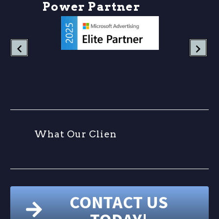
P
o
w
e
r
P
a
r
t
n
e
r
s
h
W
h
a
t
O
u
r
C
l
i
e
n
t
CONTACT US