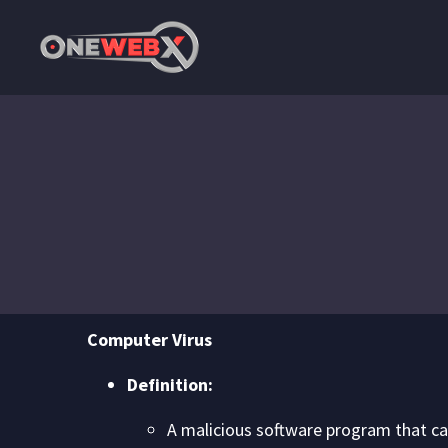
Computer Virus
Definition:
A malicious software program that can 