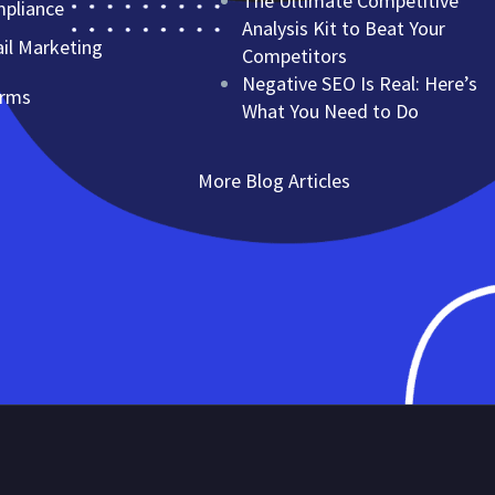
The Ultimate Competitive
mpliance
Analysis Kit to Beat Your
l Marketing
Competitors
Negative SEO Is Real: Here’s
erms
What You Need to Do
More Blog Articles