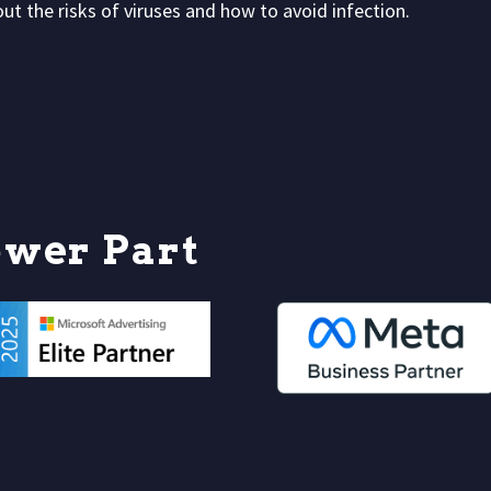
t the risks of viruses and how to avoid infection.
o
w
e
r
P
a
r
t
n