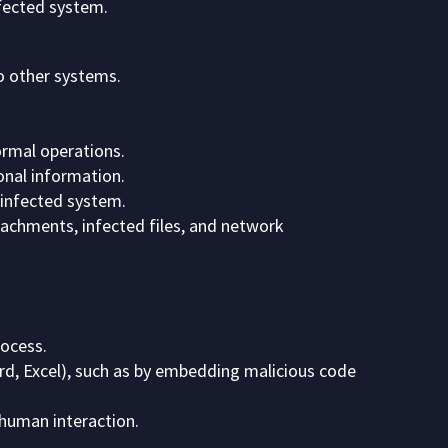
nfected system.
to other systems.
ormal operations.
onal information.
 infected system.
achments, infected files, and network
rocess.
rd, Excel), such as by embedding malicious code
human interaction.