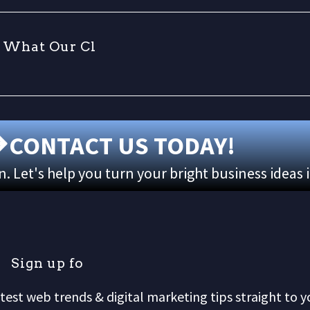
W
h
a
t
O
u
r
C
l
i
CONTACT US TODAY!
 Let's help you turn your bright business ideas 
S
i
g
n
u
p
f
o
r
o
test web trends & digital marketing tips straight to y