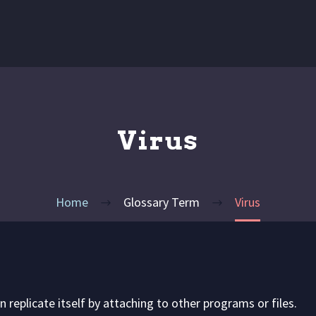
Virus
Home
Glossary Term
Virus
replicate itself by attaching to other programs or files.