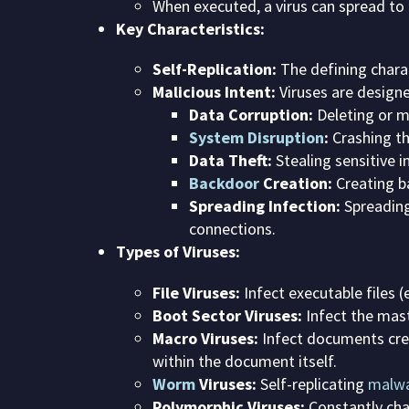
When executed, a virus can spread to
Key Characteristics:
Self-Replication:
The defining charact
Malicious Intent:
Viruses are designe
Data Corruption:
Deleting or mo
System Disruption
:
Crashing th
Data Theft:
Stealing sensitive i
Backdoor
Creation:
Creating b
Spreading Infection:
Spreading
connections.
Types of Viruses:
File Viruses:
Infect executable files (
Boot Sector Viruses:
Infect the mast
Macro Viruses:
Infect documents cre
within the document itself.
Worm
Viruses:
Self-replicating
malw
Polymorphic Viruses:
Constantly cha