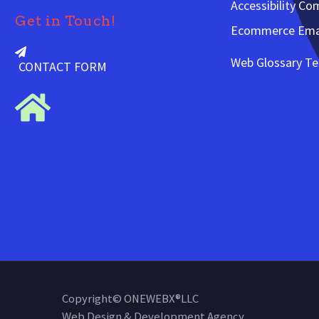
Accessibility Co
Get in Touch!
Ecommerce Emai
Web Glossary T
CONTACT FORM
Copyright© ONEWEBX®LLC
Web Design & Development Agency