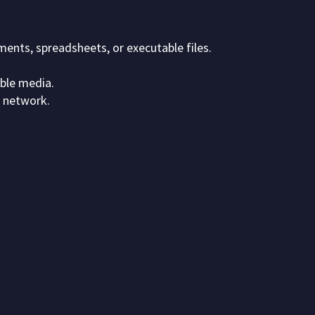
ents, spreadsheets, or executable files.
able media.
 network.