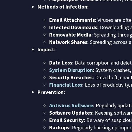
Methods of Infection:
Email Attachments:
Viruses are oft
Infected Downloads:
Downloading an
Removable Media:
Spreading through
Network Shares:
Spreading across a
Impact:
Data Loss:
Data corruption and delet
System Disruption
:
System crashes, 
Security Breaches:
Data theft, unau
Financial Loss
:
Loss of productivity, 
Prevention:
Antivirus Software
:
Regularly updat
Software Updates:
Keeping software
Email Security:
Be wary of suspiciou
Backups:
Regularly backing up import