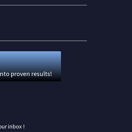
into proven results!
our inbox !