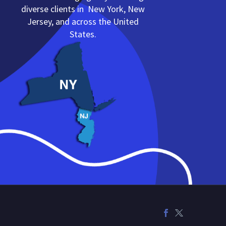
diverse clients in New York, New
Jersey, and across the United
States.