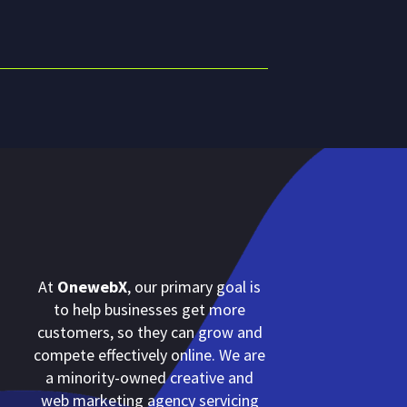
At
OnewebX
, our primary goal is
to help businesses get more
customers, so they can grow and
compete effectively online. We are
a minority-owned creative and
web marketing agency servicing