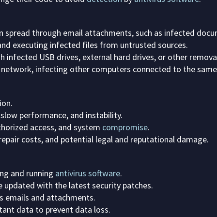
en spread through email attachments, such as infected docum
d executing infected files from untrusted sources.
 infected USB drives, external hard drives, or other remov
 network, infecting other computers connected to the same
ion.
slow performance, and instability.
thorized access, and system
compromise
.
repair costs, and potential legal and reputational damage.
ing and running
antivirus software
.
 updated with the latest security patches.
s emails and attachments.
ant data to prevent data loss.