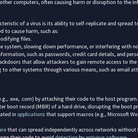
 other computers, often causing harm or disruption to the i
eristic of a virus is its ability to self-replicate and spread 
d to cause harm, such as:
difying files.
e system, slowing down performance, or interfering with n
nformation, such as passwords, credit card details, and pers
ackdoors that allow attackers to gain remote access to the
 to other systems through various means, such as email att
e.g., .exe, .com) by attaching their code to the host program.
er boot record (MBR) of a hard drive, disrupting the boot p
ated in
applications
that support macros (e.g., Microsoft Wo
are
that can spread independently across networks without 
nge their code to avoid
detection
by
antivirus software
.