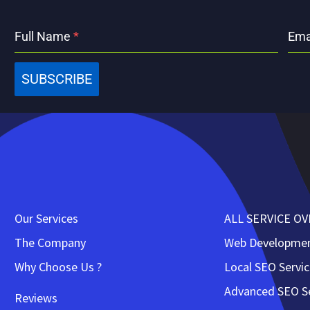
Full Name
*
Ema
SUBSCRIBE
Our Services
ALL SERVICE O
The Company
Web Developme
Why Choose Us ?
Local SEO Servi
Advanced SEO Se
Reviews