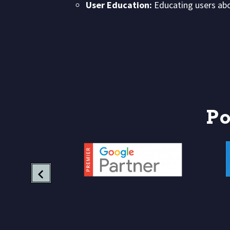
User Education:
Educating users abou
P