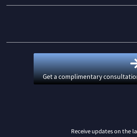
Get a complimentary consultation.
Receive updates on the la