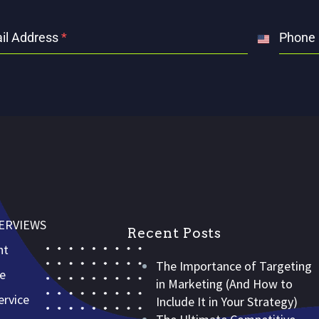
il Address
*
Phone
United
States
+1
VERVIEWS
Recent Posts
nt
The Importance of Targeting
ce
in Marketing (And How to
rvice
Include It in Your Strategy)