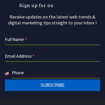
S
i
g
n
u
p
f
o
r
o
u
r
m
Receive updates on the latest web trends &
digital marketing tips straight to your inbox !
Full Name
*
Email Address
*
Phone
United
States
SUBSCRIBE
+1