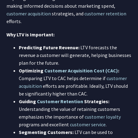
making informed decisions about marketing spend,
customer acquisition
strategies, and
customer retention
efforts.
Why LTV is Important:
Predicting Future Revenue:
LTV forecasts the
revenue a customer will generate, helping businesses
plan for the future.
Optimizing
Customer Acquisition Cost (CAC)
:
Comparing LTV to CAC helps determine if
customer
acquisition
efforts are profitable. Ideally, LTV should
be significantly higher than CAC.
Guiding
Customer Retention
Strategies:
Understanding the value of retaining customers
emphasizes the importance of
customer loyalty
programs and excellent
customer service
.
Segmenting Customers:
LTV can be used to