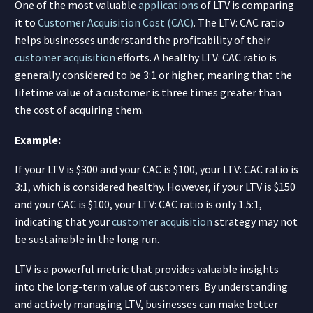
One of the most valuable
applications
of LTV is comparing
it to
Customer Acquisition Cost (CAC)
. The LTV: CAC ratio
helps businesses understand the profitability of their
customer acquisition
efforts. A healthy LTV: CAC ratio is
generally considered to be 3:1 or higher, meaning that the
lifetime value of a customer is three times greater than
the cost of acquiring them.
Example:
If your LTV is $300 and your CAC is $100, your LTV: CAC ratio is
3:1, which is considered healthy. However, if your LTV is $150
and your CAC is $100, your LTV: CAC ratio is only 1.5:1,
indicating that your
customer acquisition
strategy may not
be sustainable in the long run.
LTV is a powerful metric that provides valuable insights
into the long-term value of customers. By understanding
and actively managing LTV, businesses can make better