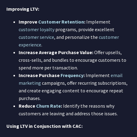
Improving LTV:
Improve
Customer Retention
:
Implement
customer loyalty
programs, provide excellent
customer service
, and personalize the
customer
experience
.
Increase Average Purchase Value:
Offer upsells,
cross-sells, and bundles to encourage customers to
spend more per transaction.
Increase Purchase
Frequency
:
Implement
email
marketing
campaigns, offer recurring subscriptions,
and create engaging content to encourage repeat
purchases.
Reduce
Churn Rate
:
Identify the reasons why
customers are leaving and address those issues.
Using LTV in Conjunction with CAC: