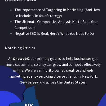
The Importance of Targeting in Marketing (And How
to Include It in Your Strategy)
The Ultimate Competitive Analysis Kit to Beat Your
Competitors
Negative SEO Is Real: Here’s What You Need to Do
More Blog Articles
At
OnewebX
, our primary goal is to help businesses get
more customers, so they can grow and compete effectively
online. We are a minority-owned creative and web
marketing agency servicing diverse clients in New York,
New Jersey, and across the United States.