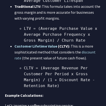
Average Customer Lifespan
Traditional LTV:
This formula takes into account the
gross margin and is more accurate for businesses
with varying profit margins.
LTV = (Average Purchase Value x
Average Purchase Frequency x
Gross Margin) / Churn Rate
Customer Lifetime Value
(CLTV):
This is a more
sophisticated method that considers the
discount
rate
(the present value of future cash flows).
CLTV = (Average Revenue Per
Customer Per Period x Gross
Margin) / (1 + Discount Rate -
Retention Rate)
Example Calculations:
Let’s imagine a coffee subscription service: