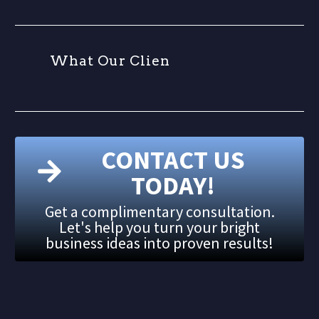
W
h
a
t
O
u
r
C
l
i
e
n
t
CONTACT US
TODAY!
Get a complimentary consultation.
Let's help you turn your bright
business ideas into proven results!