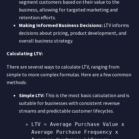
segment customers based on their value to the
business, allowing for targeted marketing and
retention efforts.
Making Informed Business Decisions:
LTV informs
decisions about pricing, product development, and
overall business strategy.
Calculating LTV:
There are several ways to calculate LTV, ranging from
simple to more complex formulas. Here are a few common
methods:
Simple LTV:
This is the most basic calculation and is
suitable for businesses with consistent revenue
streams and predictable customer lifecycles.
LTV = Average Purchase Value x
Average Purchase Frequency x