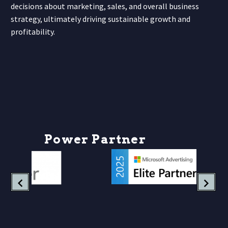
decisions about marketing, sales, and overall business
strategy, ultimately driving sustainable growth and
profitability.
P
o
w
e
r
P
a
r
t
n
e
r
s