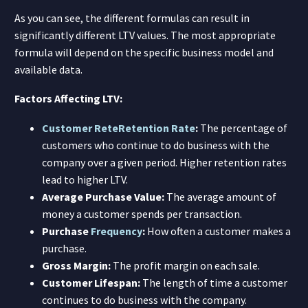
As you can see, the different formulas can result in
significantly different LTV values. The most appropriate
formula will depend on the specific business model and
available data.
Factors Affecting LTV:
Customer Rete
Retention Rate
:
The percentage of
customers who continue to do business with the
company over a given period. Higher retention rates
lead to higher LTV.
Average Purchase Value:
The average amount of
money a customer spends per transaction.
Purchase
Frequency
:
How often a customer makes a
purchase.
Gross Margin:
The profit margin on each sale.
Customer Lifespan:
The length of time a customer
continues to do business with the company.