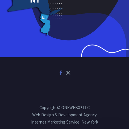
Copyright© ONEWEBX®LLC
Web Design & Development Agency
Internet Marketing Service, New York