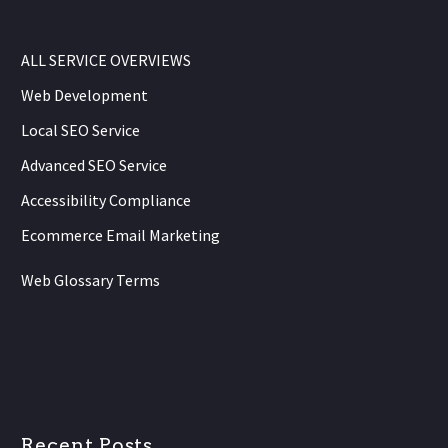
ALL SERVICE OVERVIEWS
Web Development
Local SEO Service
Advanced SEO Service
Accessibility Compliance
Ecommerce Email Marketing
Web Glossary Terms
Recent Posts