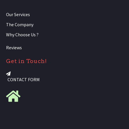
Our Services
The Company
Why Choose Us ?
Reviews
Get in Touch!
CONTACT FORM