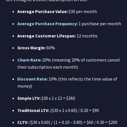
Average Purchase Value:
$30 per month
Average Purchase Frequency
:
1 purchase per month
Average Customer Lifespan:
12 months
Gross Margin:
60%
Churn Rate
:
20% (meaning 20% of customers cancel
their subscription each month)
Discount Rate
:
10% (this reflects the time value of
money)
Simple LTV:
$30 x 1 x 12 = $360
Traditional LTV:
($30 x 1 x 0.60) / 0.20 = $90
CLTV:
($30 x 0.60) / (1 + 0.10 – 0.80) = $60 / 0.30 = $200