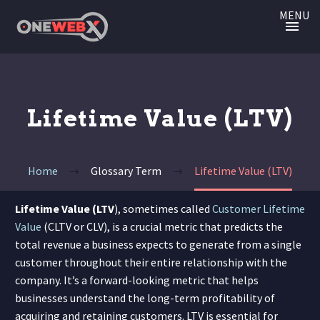
MENU
Lifetime Value (LTV)
Home
Glossary Term
Lifetime Value (LTV)
Lifetime Value (LTV
), sometimes called
Customer Lifetime
Value
(CLTV or CLV), is a crucial metric that predicts the
total revenue a business expects to generate from a single
customer throughout their entire relationship with the
company. It’s a forward-looking metric that helps
businesses understand the long-term profitability of
acquiring and retaining customers. LTV is essential for