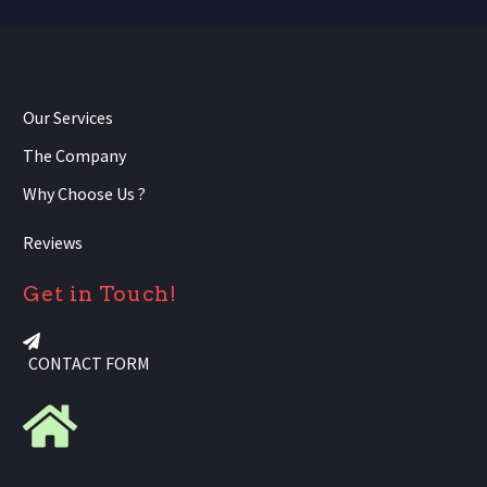
Our Services
The Company
Why Choose Us ?
Reviews
Get in Touch!
CONTACT FORM