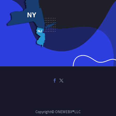
Copyright© ONEWEBX®LLC