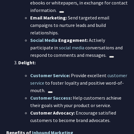
ebooks or whitepapers, in exchange for contact
information.
Email Marketing:
Send targeted email
campaigns to nurture leads and build
relationships.
Social Media
Engagement:
Actively
participate in
social media
conversations and
respond to comments and messages.
Delight:
Customer Service
:
Provide excellent
customer
service
to foster loyalty and positive word-of-
mouth.
Customer Success
:
Help customers achieve
their goals with your product or service.
Customer Advocacy:
Encourage satisfied
customers to become brand advocates.
Benefits of
Inbound Marketing