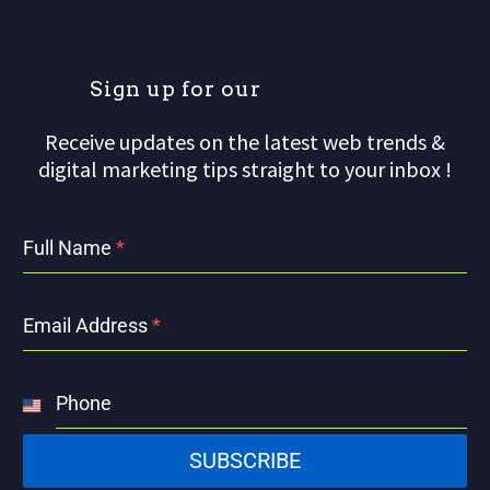
S
i
g
n
u
p
f
o
r
o
u
r
m
Receive updates on the latest web trends &
digital marketing tips straight to your inbox !
Full Name
*
Email Address
*
Phone
United
States
SUBSCRIBE
+1