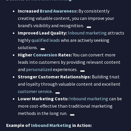
Increased
Brand Awareness
:
By consistently
creating valuable content, you can improve your
brand’s visibility and recognition.
Improved Lead Quality:
Inbound marketing
attracts
highly
qualified leads
who are actively seeking
solutions.
Higher
Conversion
Rates:
You can convert more
leads into customers by providing relevant content
and
personalized
experiences.
Stronger Customer Relationships:
Building trust
and loyalty through valuable content and excellent
customer service
.
Lower Marketing Costs:
Inbound marketing
can be
more cost-effective than traditional marketing
methods in the long run.
Example of
Inbound Marketing
in Action: