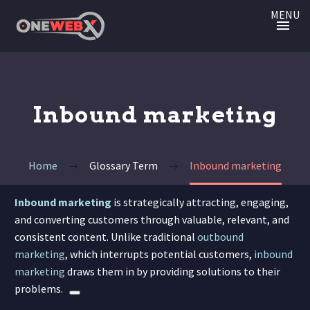
MENU
Inbound marketing
Home
Glossary Term
Inbound marketing
Inbound marketing
is strategically attracting, engaging,
and converting customers through valuable, relevant, and
consistent content.
Unlike traditional
outbound
marketing
, which interrupts potential customers,
inbound
marketing
draws them in by providing solutions to their
problems.