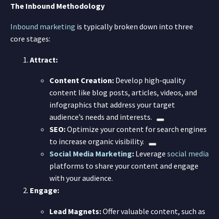
The Inbound Methodology
Inbound marketing
is typically broken down into three
core stages:
Attract:
Content Creation:
Develop high-quality
content like blog posts, articles, videos, and
infographics that address your target
audience’s needs and interests.
SEO:
Optimize your content for search engines
to increase organic visibility.
Social Media Marketing
:
Leverage
social media
platforms to share your content and engage
with your audience.
Engage:
Lead Magnets:
Offer valuable content, such as