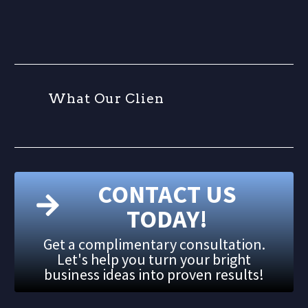
W
h
a
t
O
u
r
C
l
i
e
n
t
CONTACT US
TODAY!
Get a complimentary consultation.
Let's help you turn your bright
business ideas into proven results!