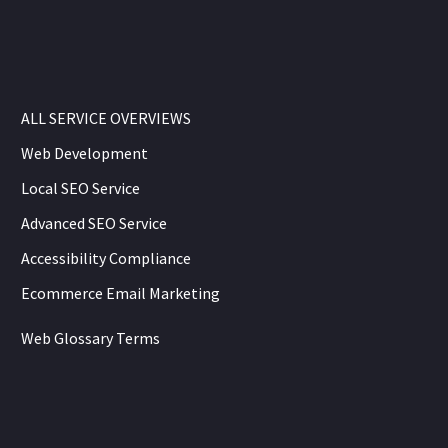
ALL SERVICE OVERVIEWS
Web Development
Local SEO Service
Advanced SEO Service
Accessibility Compliance
Ecommerce Email Marketing
Web Glossary Terms