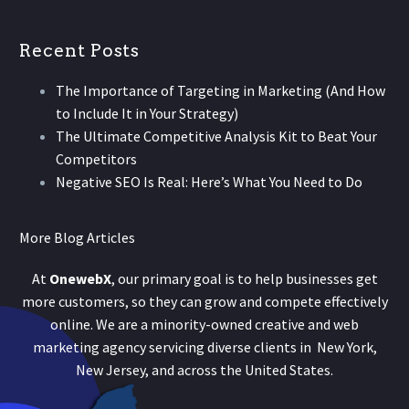
Recent Posts
The Importance of Targeting in Marketing (And How
to Include It in Your Strategy)
The Ultimate Competitive Analysis Kit to Beat Your
Competitors
Negative SEO Is Real: Here’s What You Need to Do
More Blog Articles
At
OnewebX
, our primary goal is to help businesses get
more customers, so they can grow and compete effectively
online. We are a minority-owned creative and web
marketing agency servicing diverse clients in New York,
New Jersey, and across the United States.