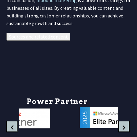
In conclusion,
inbound marketing
is a powerful strategy for
businesses of all sizes. By creating valuable content and
building strong customer relationships, you can achieve
sustainable growth and success.
Sources and related content
P
o
w
e
r
P
a
r
t
n
e
r
s
h