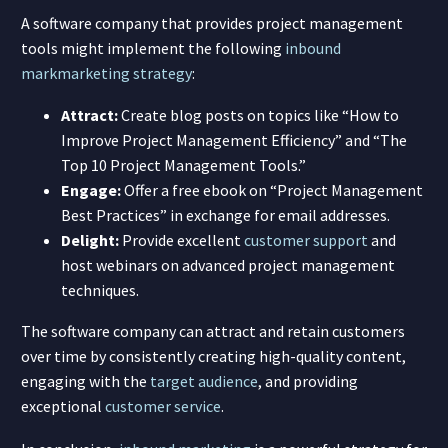
A software company that provides project management
tools might implement the following
inbound
mark
marketing strategy
:
Attract:
Create blog posts on topics like “How to
Improve Project Management Efficiency” and “The
Top 10 Project Management Tools.”
Engage:
Offer a free ebook on “Project Management
Best Practices” in exchange for email addresses.
Delight:
Provide excellent
customer support
and
host webinars on advanced project management
techniques.
The software company can attract and retain customers
over time by consistently creating high-quality content,
engaging with the
target audience
, and providing
exceptional
customer service
.