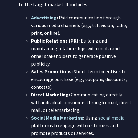
to the target market. It includes:
Advertising
:
Paid communication through
various media channels (e.g., television, radio,
print, online).
Public Relations (PR):
Building and
maintaining relationships with media and
other stakeholders to generate positive
publicity.
Sales Promotions:
Short-term incentives to
encourage purchase (e.g., coupons, discounts,
contests).
Direct Marketing:
Communicating directly
with individual consumers through email, direct
mail, or telemarketing.
Social Media Marketing
:
Using
social media
platforms to engage with customers and
promote products or services.