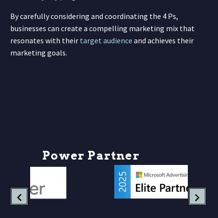
By carefully considering and coordinating the 4 Ps,
businesses can create a compelling marketing mix that
resonates with their
target audience
and achieves their
marketing goals.
P
o
w
e
r
P
a
r
t
n
e
r
s