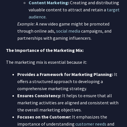
Content Marketing
:
Creating and distributing
valuable content to attract and retain a
target
audience
.
Example:
A new video game might be promoted
through online ads,
social media
campaigns, and
partnerships with gaming influencers.
The Importance of the Marketing Mix:
The marketing mix is essential because it:
Provides a Framework for Marketing Planning:
It
offers a structured approach to developing a
comprehensive marketing strategy.
Ensures Consistency:
It helps to ensure that all
marketing activities are aligned and consistent with
the overall marketing objectives.
Focuses on the Customer:
It emphasizes the
importance of understanding
customer needs
and