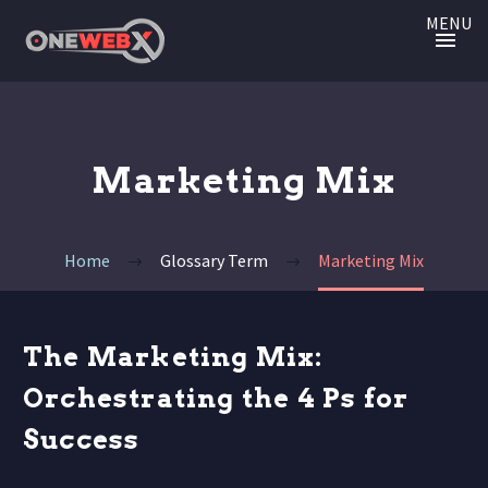
MENU
Marketing Mix
Home
Glossary Term
Marketing Mix
The Marketing Mix:
Orchestrating the 4 Ps for
Success