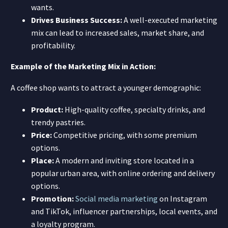
wants.
Drives Business Success:
A well-executed marketing
mix can lead to increased sales, market share, and
profitability.
Example of the Marketing Mix in Action:
A coffee shop wants to attract a younger demographic:
Product:
High-quality coffee, specialty drinks, and
trendy pastries.
Price:
Competitive pricing, with some premium
options.
Place:
A modern and inviting store located in a
popular urban area, with online ordering and delivery
options.
Promotion:
Social media marketing
on Instagram
and TikTok, influencer partnerships, local events, and
a loyalty program.