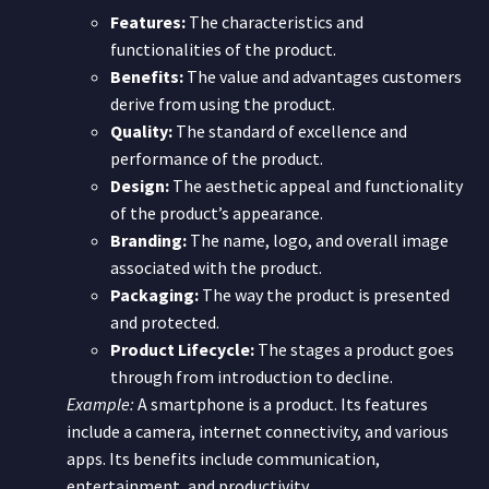
Features:
The characteristics and
functionalities of the product.
Benefits:
The value and advantages customers
derive from using the product.
Quality:
The standard of excellence and
performance of the product.
Design:
The aesthetic appeal and functionality
of the product’s appearance.
Branding:
The name, logo, and overall image
associated with the product.
Packaging:
The way the product is presented
and protected.
Product Lifecycle:
The stages a product goes
through from introduction to decline.
Example:
A smartphone is a product. Its features
include a camera, internet connectivity, and various
apps. Its benefits include communication,
entertainment, and productivity.