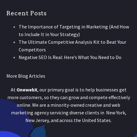
Recent Posts
The Importance of Targeting in Marketing (And How
to Include It in Your Strategy)
The Ultimate Competitive Analysis Kit to Beat Your
Competitors
Negative SEO Is Real: Here’s What You Need to Do
More Blog Articles
At
OnewebX
, our primary goal is to help businesses get
more customers, so they can grow and compete effectively
online. We are a minority-owned creative and web
marketing agency servicing diverse clients in New York,
New Jersey, and across the United States.