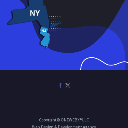
Copyright© ONEWEBX®LLC
Web Design & Development Agency