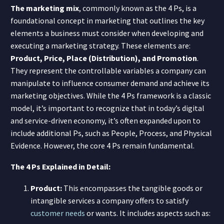
The marketing mix
, commonly known as the 4 Ps, is a
foundational concept in marketing that outlines the key
elements a business must consider when developing and
executing a marketing strategy. These elements are:
Product, Price, Place (Distribution), and Promotion
.
They represent the controllable variables a company can
manipulate to influence consumer demand and achieve its
marketing objectives. While the 4 Ps framework is a classic
model, it’s important to recognize that in today’s digital
and service-driven economy, it’s often expanded upon to
include additional Ps, such as People, Process, and Physical
Evidence. However, the core 4 Ps remain fundamental.
The 4 Ps Explained in Detail:
Product:
This encompasses the tangible goods or
intangible services a company offers to satisfy
customer needs
or wants. It includes aspects such as: