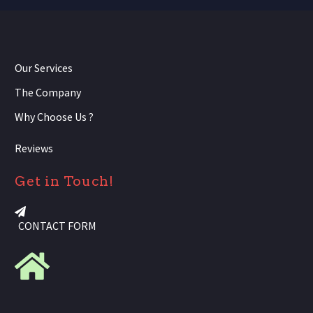
Our Services
The Company
Why Choose Us ?
Reviews
Get in Touch!
CONTACT FORM