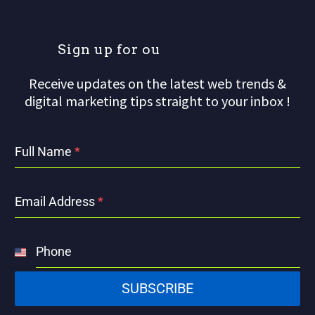
S
i
g
n
u
p
f
o
r
o
u
r
m
Receive updates on the latest web trends &
digital marketing tips straight to your inbox !
Full Name
*
Email Address
*
Phone
United
States
SUBSCRIBE
+1