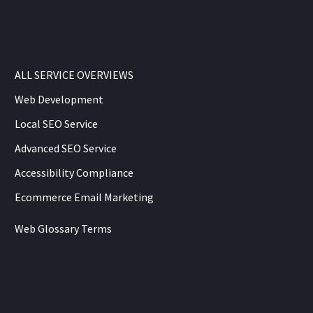
ALL SERVICE OVERVIEWS
Web Development
Local SEO Service
Advanced SEO Service
Accessibility Compliance
Ecommerce Email Marketing
Web Glossary Terms