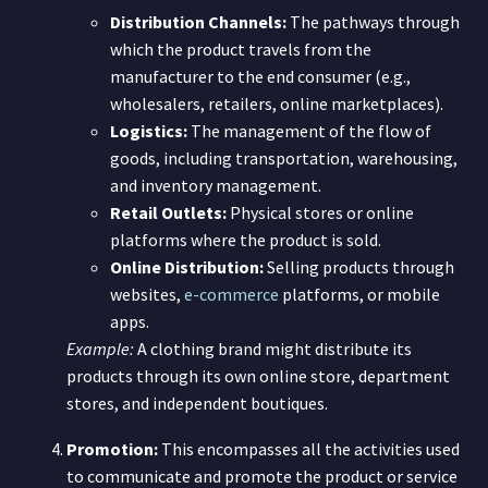
Distribution Channels:
The pathways through
which the product travels from the
manufacturer to the end consumer (e.g.,
wholesalers, retailers, online marketplaces).
Logistics:
The management of the flow of
goods, including transportation, warehousing,
and inventory management.
Retail Outlets:
Physical stores or online
platforms where the product is sold.
Online Distribution:
Selling products through
websites,
e-commerce
platforms, or mobile
apps.
Example:
A clothing brand might distribute its
products through its own online store, department
stores, and independent boutiques.
Promotion:
This encompasses all the activities used
to communicate and promote the product or service