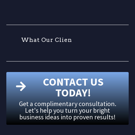
W
h
a
t
O
u
r
C
l
i
e
n
t
CONTACT US
TODAY!
Get a complimentary consultation.
Let's help you turn your bright
business ideas into proven results!