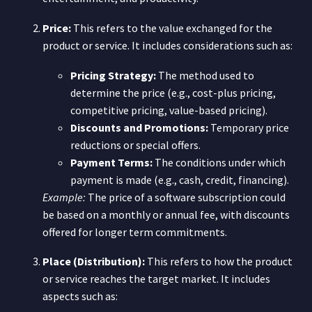
Price:
This refers to the value exchanged for the
product or service. It includes considerations such as:
Pricing Strategy:
The method used to
determine the price (e.g., cost-plus pricing,
competitive pricing, value-based pricing).
Discounts and Promotions:
Temporary price
reductions or special offers.
Payment Terms:
The conditions under which
payment is made (e.g., cash, credit, financing).
Example:
The price of a software subscription could
be based on a monthly or annual fee, with discounts
offered for longer term commitments.
Place (Distribution):
This refers to how the product
or service reaches the target market. It includes
aspects such as: