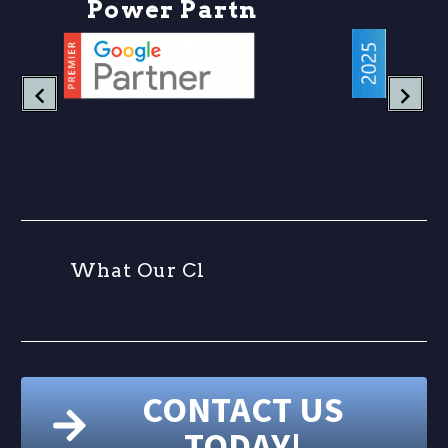
P
o
w
e
r
P
a
r
t
n
e
r
W
h
a
t
O
u
r
C
l
i
e
n
CONTACT US
TODAY!