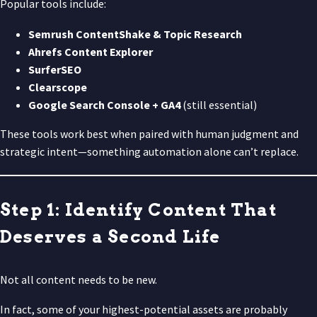
Popular tools include:
Semrush ContentShake & Topic Research
Ahrefs Content Explorer
SurferSEO
Clearscope
Google Search Console + GA4
(still essential)
These tools work best when paired with human judgment and
strategic intent—something automation alone can’t replace.
Step 1: Identify Content That
Deserves a Second Life
Not all content needs to be new.
In fact, some of your highest-potential assets are probably