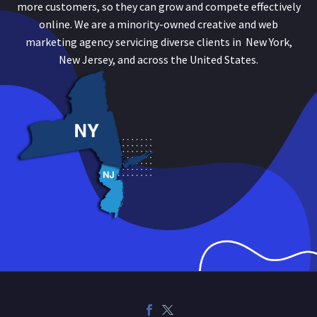
more customers, so they can grow and compete effectively
online. We are a minority-owned creative and web
marketing agency servicing diverse clients in New York,
New Jersey, and across the United States.