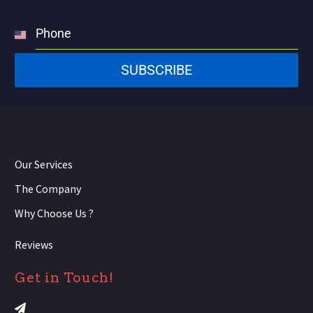
Phone
United
States
SUBSCRIBE
+1
Our Services
The Company
Why Choose Us ?
Reviews
Get in Touch!