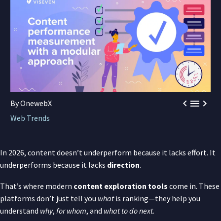



By OnewebX
Web Trends
In 2026, content doesn’t underperform because it lacks effort. It
underperforms because it lacks
direction
.
That’s where modern
content exploration tools
come in. These
platforms don’t just tell you
what
is ranking—they help you
understand
why
,
for whom
, and
what to do next
.