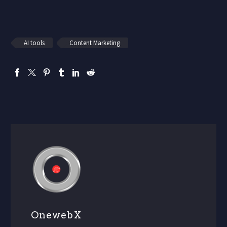
AI tools
Content Marketing
OnewebX