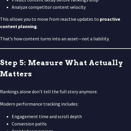
Analyze competitor content velocity
This allows you to move from reactive updates to
proactive
content planning
.
That’s how content turns into an asset—not a liability.
Step 5: Measure What Actually
Matters
Rankings alone don’t tell the full story anymore.
Modern performance tracking includes:
Engagement time and scroll depth
Conversion paths
Assisted conversions