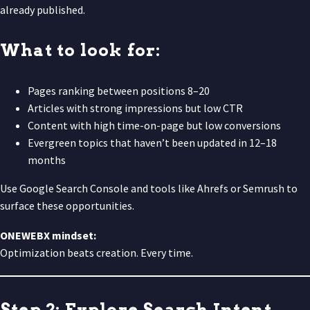
already published.
What to look for:
Pages ranking between positions 8–20
Articles with strong impressions but low CTR
Content with high time-on-page but low conversions
Evergreen topics that haven’t been updated in 12–18
months
Use Google Search Console and tools like Ahrefs or Semrush to
surface these opportunities.
ONEWEBX mindset:
Optimization beats creation. Every time.
Step 2: Explore Search Intent,