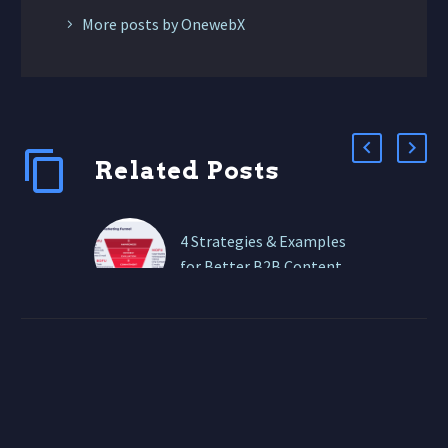
More posts by OnewebX
Related Posts
4 Strategies & Examples
for Better B2B Content
Marketing
In 2026, B2B buyers: If
your content isn’t
strategic, structured, and
conversion-focused, it’s
invisible. At ONEWEBX,
we help B2B brands…