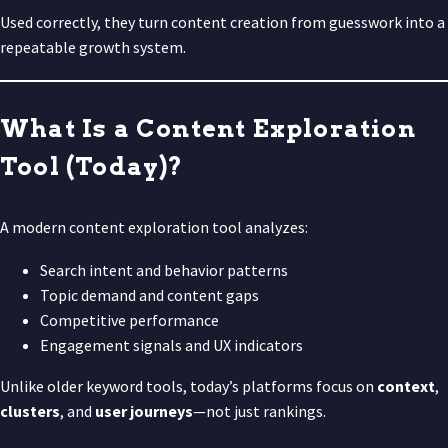
Used correctly, they turn content creation from guesswork into a
repeatable growth system.
What Is a Content Exploration
Tool (Today)?
A modern content exploration tool analyzes:
Search intent and behavior patterns
Topic demand and content gaps
Competitive performance
Engagement signals and UX indicators
Unlike older keyword tools, today’s platforms focus on
context
,
clusters
, and
user journeys
—not just rankings.