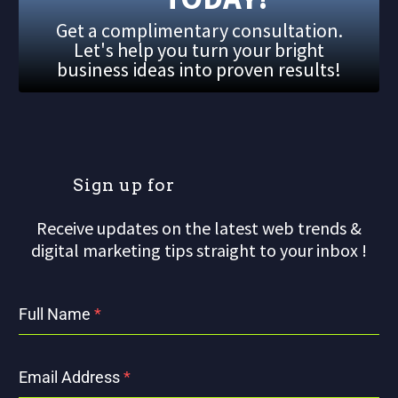
Get a complimentary consultation.
Let's help you turn your bright
business ideas into proven results!
S
i
g
n
u
p
f
o
r
o
u
r
Receive updates on the latest web trends &
digital marketing tips straight to your inbox !
Full Name
*
Email Address
*