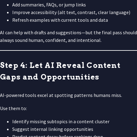
Add summaries, FAQs, or jump links
Improve accessibility (alt text, contrast, clear language)
Refresh examples with current tools and data
AI can help with drafts and suggestions—but the final pass should
always sound human, confident, and intentional.
Step 4: Let AI Reveal Content
Gaps and Opportunities
AI-powered tools excel at spotting patterns humans miss.
Use them to:
Identify missing subtopics in a content cluster
Suggest internal linking opportunities
Predict content decay before rankings drop