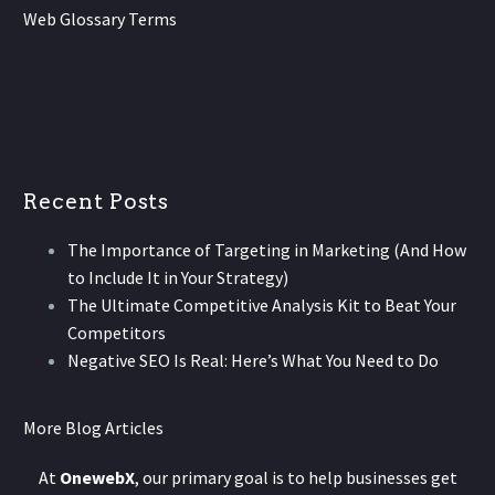
Web Glossary Terms
Recent Posts
The Importance of Targeting in Marketing (And How
to Include It in Your Strategy)
The Ultimate Competitive Analysis Kit to Beat Your
Competitors
Negative SEO Is Real: Here’s What You Need to Do
More Blog Articles
At
OnewebX
, our primary goal is to help businesses get