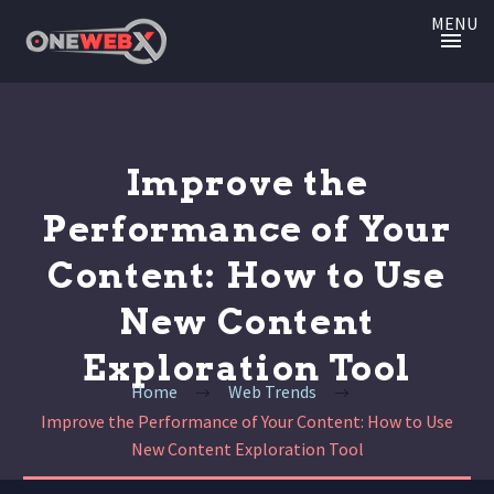
MENU
Improve the
Performance of Your
Content: How to Use
New Content
Exploration Tool
Home
Web Trends
Improve the Performance of Your Content: How to Use
New Content Exploration Tool