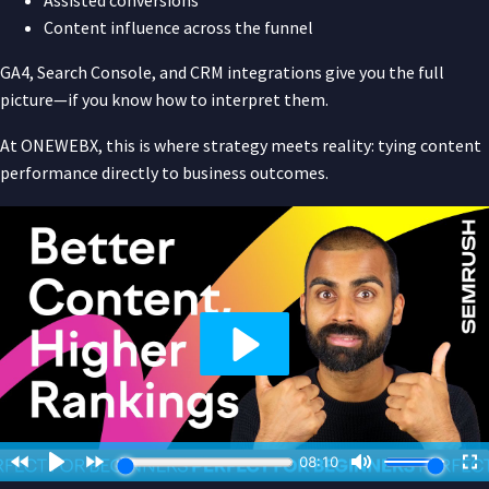
Content influence across the funnel
GA4, Search Console, and CRM integrations give you the full
picture—if you know how to interpret them.
At ONEWEBX, this is where strategy meets reality: tying content
performance directly to business outcomes.