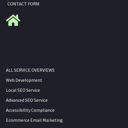
CONTACT FORM
ALL SERVICE OVERVIEWS
Web Development
Local SEO Service
Advanced SEO Service
Accessibility Compliance
Ecommerce Email Marketing