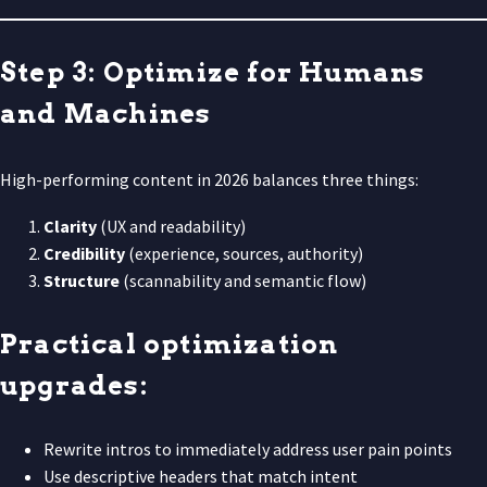
Step 3: Optimize for Humans
and Machines
High-performing content in 2026 balances three things:
Clarity
(UX and readability)
Credibility
(experience, sources, authority)
Structure
(scannability and semantic flow)
Practical optimization
upgrades:
Rewrite intros to immediately address user pain points
Use descriptive headers that match intent