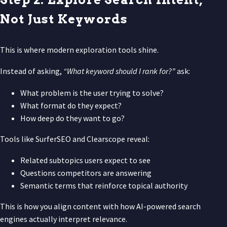
Not Just Keywords
This is where modern exploration tools shine.
Instead of asking,
“What keyword should I rank for?”
ask:
What problem is the user trying to solve?
What format do they expect?
How deep do they want to go?
Tools like SurferSEO and Clearscope reveal:
Related subtopics users expect to see
Questions competitors are answering
Semantic terms that reinforce topical authority
This is how you align content with how AI-powered search
engines actually interpret relevance.