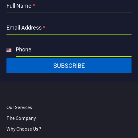
Full Name
*
Email Address
*
Phone
United
States
SUBSCRIBE
+1
Our Services
The Company
Why Choose Us ?