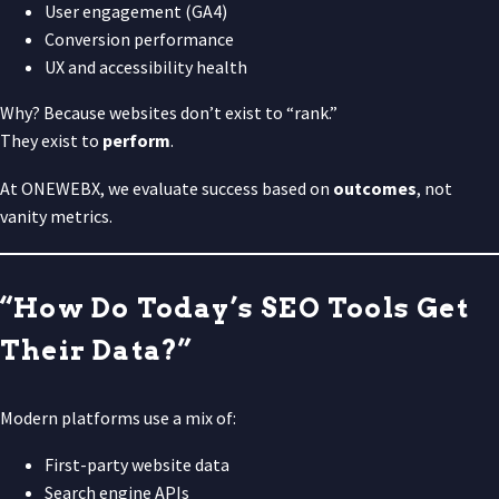
User engagement (GA4)
Conversion performance
UX and accessibility health
Why? Because websites don’t exist to “rank.”
They exist to
perform
.
At ONEWEBX, we evaluate success based on
outcomes
, not
vanity metrics.
“How Do Today’s SEO Tools Get
Their Data?”
Modern platforms use a mix of:
First-party website data
Search engine APIs