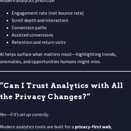
Modern analytics prioritize:
Engagement rate (not bounce rate)
Scroll depth and interaction
Conversion paths
Assisted conversions
Retention and return visits
AI helps surface what matters most—highlighting trends,
anomalies, and opportunities humans might miss.
“Can I Trust Analytics with All
the Privacy Changes?”
Yes—
if it’s set up correctly.
Modern analytics tools are built for a
privacy-first web
,