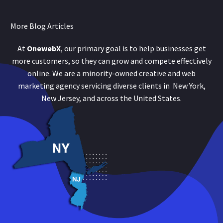
More Blog Articles
At
OnewebX
, our primary goal is to help businesses get
more customers, so they can grow and compete effectively
online. We are a minority-owned creative and web
marketing agency servicing diverse clients in New York,
New Jersey, and across the United States.