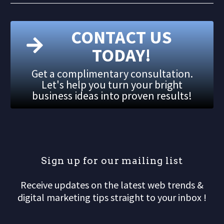
CONTACT US
TODAY!
Get a complimentary consultation.
Let's help you turn your bright
business ideas into proven results!
S
i
g
n
u
p
f
o
r
o
u
r
m
a
i
l
i
n
g
l
i
s
t
Receive updates on the latest web trends &
digital marketing tips straight to your inbox !