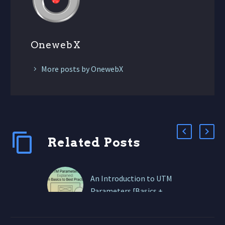
OnewebX
More posts by OnewebX
Related Posts
An Introduction to UTM
Parameters [Basics +
Best Practices]
In this guide, we’ll break