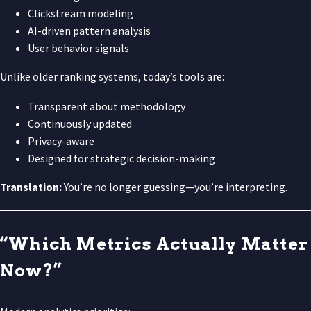
Clickstream modeling
AI-driven pattern analysis
User behavior signals
Unlike older ranking systems, today’s tools are:
Transparent about methodology
Continuously updated
Privacy-aware
Designed for strategic decision-making
Translation:
You’re no longer guessing—you’re interpreting.
“Which Metrics Actually Matter
Now?”