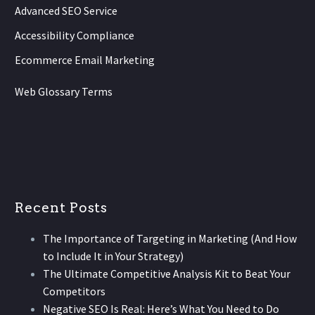
Advanced SEO Service
Accessibility Compliance
Ecommerce Email Marketing
Web Glossary Terms
Recent Posts
The Importance of Targeting in Marketing (And How
to Include It in Your Strategy)
The Ultimate Competitive Analysis Kit to Beat Your
Competitors
Negative SEO Is Real: Here’s What You Need to Do