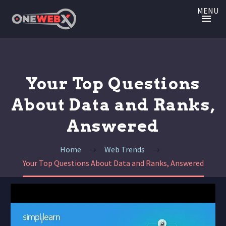
MENU
Your Top Questions
About Data and Ranks,
Answered
Home
Web Trends
Your Top Questions About Data and Ranks, Answered