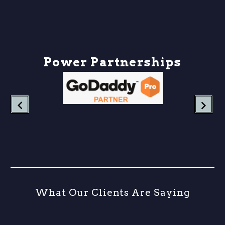
down what UTM
parameters are, why they
matter more than ever in
2026, and how…
P
o
w
e
r
P
a
r
t
n
e
r
s
h
i
p
s
W
h
a
t
O
u
r
C
l
i
e
n
t
s
A
r
e
S
a
y
i
n
g