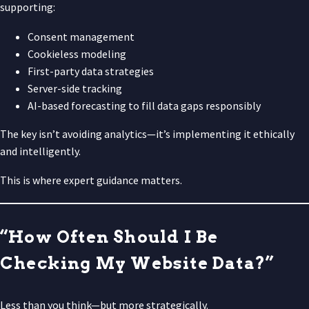
supporting:
Consent management
Cookieless modeling
First-party data strategies
Server-side tracking
AI-based forecasting to fill data gaps responsibly
The key isn’t avoiding analytics—it’s implementing it ethically
and intelligently.
This is where expert guidance matters.
“How Often Should I Be
Checking My Website Data?”
Less than you think—but more strategically.