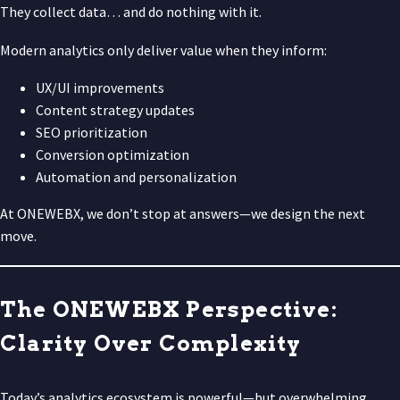
They collect data… and do nothing with it.
Modern analytics only deliver value when they inform:
UX/UI improvements
Content strategy updates
SEO prioritization
Conversion optimization
Automation and personalization
At ONEWEBX, we don’t stop at answers—we design the next
move.
The ONEWEBX Perspective:
Clarity Over Complexity
Today’s analytics ecosystem is powerful—but overwhelming