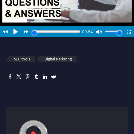
SEO tools
Digital Marketing