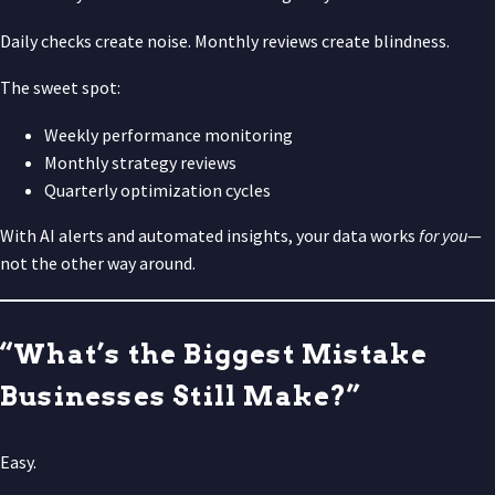
Daily checks create noise. Monthly reviews create blindness.
The sweet spot:
Weekly performance monitoring
Monthly strategy reviews
Quarterly optimization cycles
With AI alerts and automated insights, your data works
for you
—
not the other way around.
“What’s the Biggest Mistake
Businesses Still Make?”
Easy.