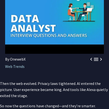



By OnewebX
Web Trends
Then the web evolved. Privacy laws tightened. AI entered the
picture. User experience became king. And tools like Alexa quietly
exited the stage.
So now the questions have changed—and they’re smarter.