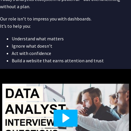
without a plan.
Our role isn’t to impress you with dashboards.
It’s to help you:
Understand what matters
Ignore what doesn’t
Act with confidence
Build a website that earns attention and trust