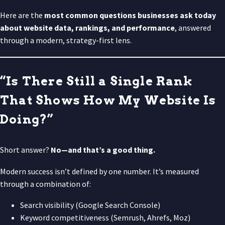
Here are the
most common questions businesses ask today
about website data, rankings, and performance
, answered
through a modern, strategy-first lens.
“Is There Still a Single Rank
That Shows How My Website Is
Doing?”
Short answer?
No—and that’s a good thing.
Modern success isn’t defined by one number. It’s measured
through a combination of:
Search visibility (Google Search Console)
Keyword competitiveness (Semrush, Ahrefs, Moz)