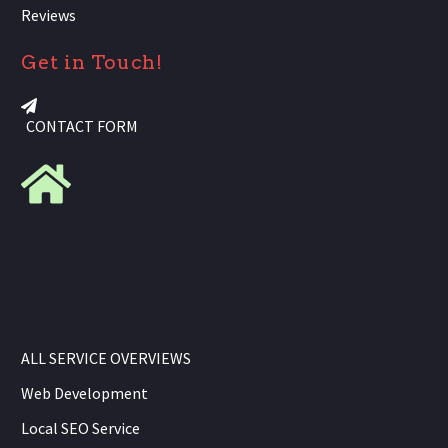
Reviews
Get in Touch!
CONTACT FORM
ALL SERVICE OVERVIEWS
Web Development
Local SEO Service