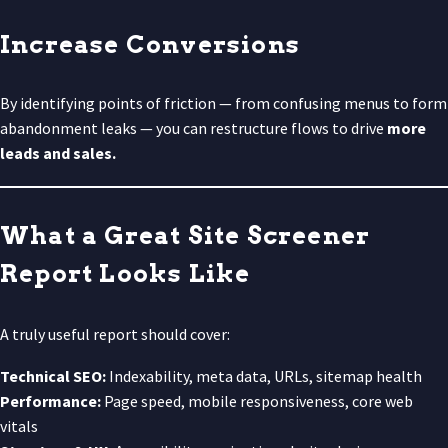
Increase Conversions
By identifying points of friction — from confusing menus to form
abandonment leaks — you can restructure flows to drive
more
leads and sales.
What a Great Site Screener
Report Looks Like
A truly useful report should cover:
Technical SEO:
Indexability, meta data, URLs, sitemap health
Performance:
Page speed, mobile responsiveness, core web
vitals