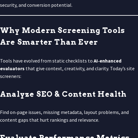
security, and conversion potential.
Why Modern Screening Tools
Are Smarter Than Ever
Tools have evolved from static checklists to
AI‑enhanced
evaluators
that give context, creativity, and clarity. Today’s site
screeners:
Analyze SEO & Content Health
Find on‑page issues, missing metadata, layout problems, and
content gaps that hurt rankings and relevance.
Evaluate Performance Metrics