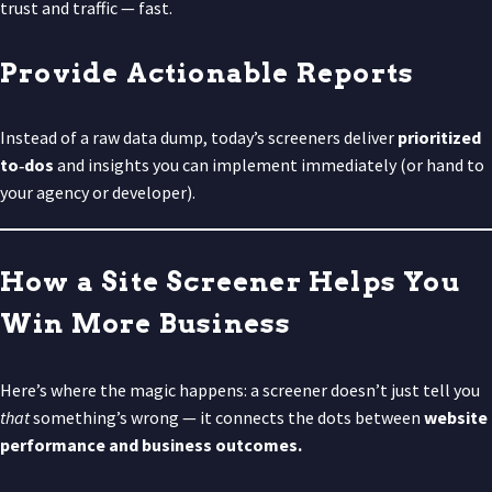
trust and traffic — fast.
Provide Actionable Reports
Instead of a raw data dump, today’s screeners deliver
prioritized
to‑dos
and insights you can implement immediately (or hand to
your agency or developer).
How a Site Screener Helps You
Win More Business
Here’s where the magic happens: a screener doesn’t just tell you
that
something’s wrong — it connects the dots between
website
performance and business outcomes.