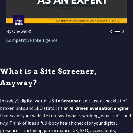



By OnewebX
Competitive Intelligence
What is a Site Screener,
Anyway?
In today’s digital world, a
Site Screener
isn’t just a checklist of
broken links and SEO stats. It’s an
AI‑driven evaluation engine
that scans your website to reveal what’s working, what isn’t, and
why.
Think of it as a full‑body health check for your digital
presence — including performance, UX, SEO, accessibility,