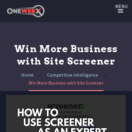
MENU
Win More Business
with Site Screener
Home
Competitive Intelligence
Win More Business with Site Screener