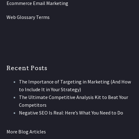
Ecommerce Email Marketing
Web Glossary Terms
Recent Posts
The Importance of Targeting in Marketing (And How
to Include It in Your Strategy)
The Ultimate Competitive Analysis Kit to Beat Your
Competitors
Negative SEO Is Real: Here’s What You Need to Do
More Blog Articles