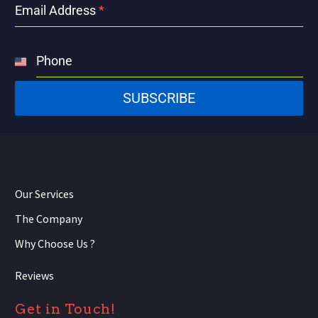
Email Address
*
Phone
United
States
SUBSCRIBE
+1
Our Services
The Company
Why Choose Us ?
Reviews
Get in Touch!