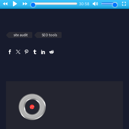
site audit
SEO tools