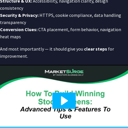
Structure & UX:
Accessibility, navigation clarity, design
consistency
Security & Privacy:
HTTPS, cookie compliance, data handling
transparency
Conversion Clues:
CTA placement, form behavior, navigation
heat maps
And most importantly — it should give you
clear steps
for
improvement.