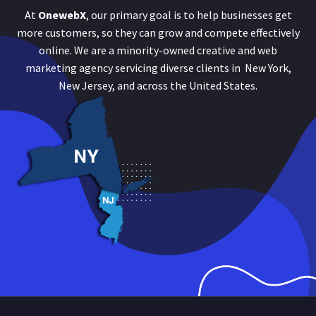
At
OnewebX
, our primary goal is to help businesses get
more customers, so they can grow and compete effectively
online. We are a minority-owned creative and web
marketing agency servicing diverse clients in New York,
New Jersey, and across the United States.