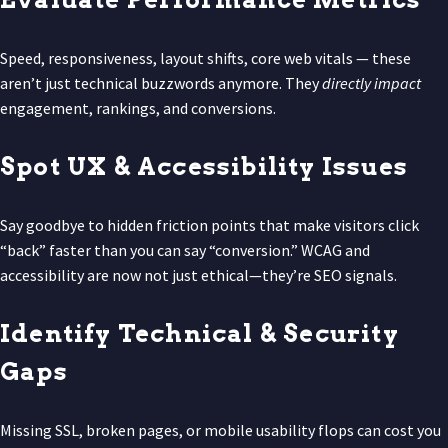
Speed, responsiveness, layout shifts, core web vitals — these
aren’t just technical buzzwords anymore. They
directly impact
engagement, rankings, and conversions.
Spot UX & Accessibility Issues
Say goodbye to hidden friction points that make visitors click
“back” faster than you can say “conversion.” WCAG and
accessibility are now not just ethical—they’re SEO signals.
Identify Technical & Security
Gaps
Missing SSL, broken pages, or mobile usability flops can cost you