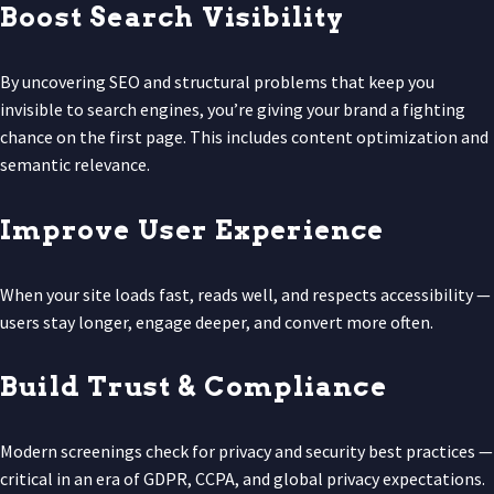
Boost Search Visibility
By uncovering SEO and structural problems that keep you
invisible to search engines, you’re giving your brand a fighting
chance on the first page. This includes content optimization and
semantic relevance.
Improve User Experience
When your site loads fast, reads well, and respects accessibility —
users stay longer, engage deeper, and convert more often.
Build Trust & Compliance
Modern screenings check for privacy and security best practices —
critical in an era of GDPR, CCPA, and global privacy expectations.