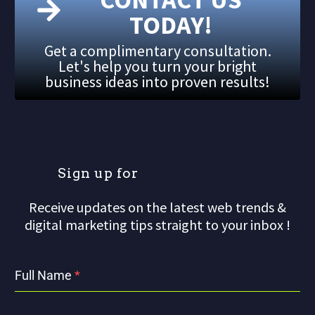
TODAY!
Get a complimentary consultation.
Let's help you turn your bright
business ideas into proven results!
S
i
g
n
u
p
f
o
r
o
u
Receive updates on the latest web trends &
digital marketing tips straight to your inbox !
Full Name
*