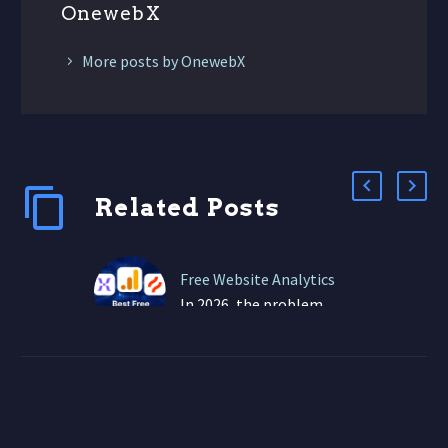
OnewebX
More posts by OnewebX
Related Posts
Free Website Analytics
In 2026, the problem
isn’t lack of data—it’s
information overload,
confusing dashboards,
and metrics that don’t
connect to real