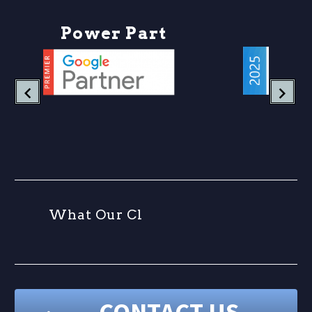
business…
P
o
w
e
r
P
a
r
t
n
e
W
h
a
t
O
u
r
C
l
i
e
CONTACT US