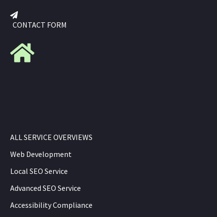
CONTACT FORM
ALL SERVICE OVERVIEWS
Web Development
Local SEO Service
Advanced SEO Service
Accessibility Compliance