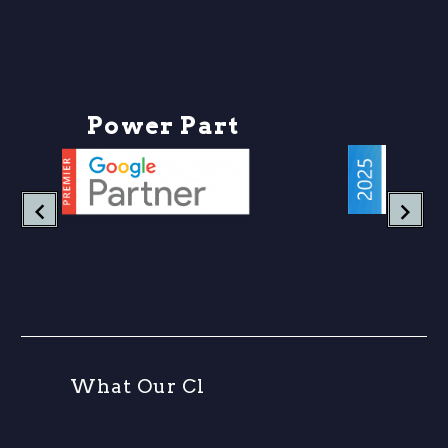
Let’s unpack why
outbound links are still
one of the most
undervalued tactics in
content marketing, and
P
o
w
e
r
P
a
r
t
n
e
r
how modern
businesses…
W
h
a
t
O
u
r
C
l
i
e