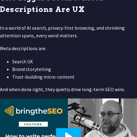
Descriptions Are UX
In a world of AI search, privacy-first browsing, and shrinking
attention spans, every word matters.
Meta descriptions are:
Search UX
Brand storytelling
Trust-building micro-content
And when done right, they quietly drive long-term SEO wins.