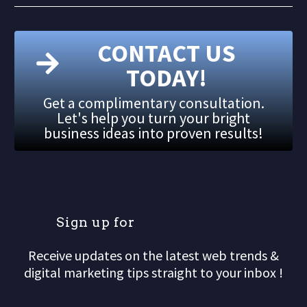
CONTACT US
TODAY!
Get a complimentary consultation.
Let's help you turn your bright
business ideas into proven results!
S
i
g
n
u
p
f
o
r
o
u
Receive updates on the latest web trends &
digital marketing tips straight to your inbox !