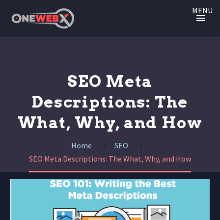
MENU
SEO Meta
Descriptions: The
What, Why, and How
Home
SEO
SEO Meta Descriptions: The What, Why, and How