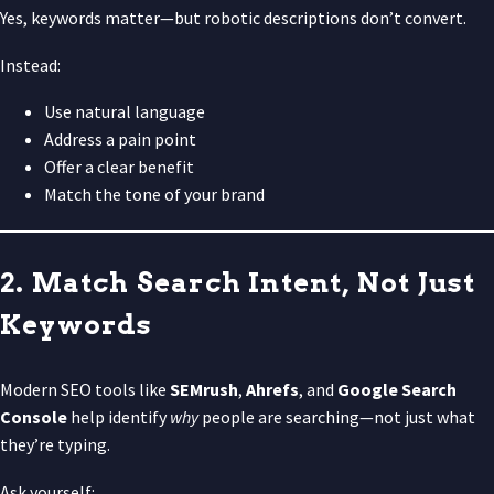
Yes, keywords matter—but robotic descriptions don’t convert.
Instead:
Use natural language
Address a pain point
Offer a clear benefit
Match the tone of your brand
2. Match Search Intent, Not Just
Keywords
Modern SEO tools like
SEMrush
,
Ahrefs
, and
Google Search
Console
help identify
why
people are searching—not just what
they’re typing.
Ask yourself: