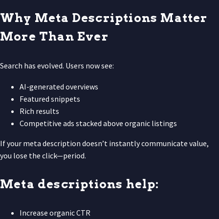
Why Meta Descriptions Matter
More Than Ever
Search has evolved. Users now see:
AI-generated overviews
Featured snippets
Rich results
Competitive ads stacked above organic listings
If your meta description doesn’t instantly communicate value,
you lose the click—period.
Meta descriptions help:
Increase organic CTR