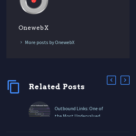
OnewebX
More posts by OnewebX
Related Posts
Outbound Links: One of
the Most Undervalued
Tactics in Content
Marketing