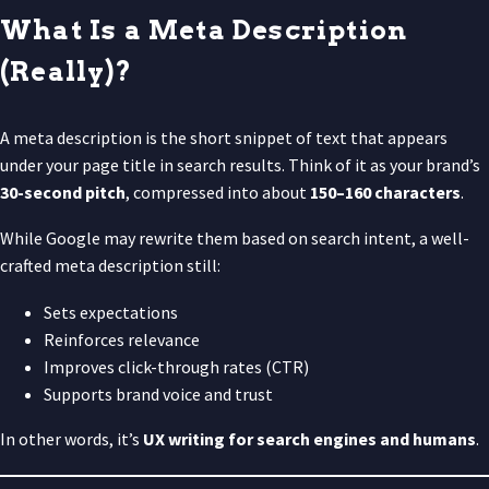
What Is a Meta Description
(Really)?
A meta description is the short snippet of text that appears
under your page title in search results. Think of it as your brand’s
30-second pitch
, compressed into about
150–160 characters
.
While Google may rewrite them based on search intent, a well-
crafted meta description still:
Sets expectations
Reinforces relevance
Improves click-through rates (CTR)
Supports brand voice and trust
In other words, it’s
UX writing for search engines and humans
.