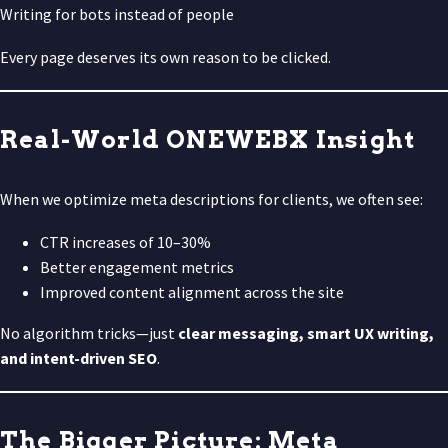
Writing for bots instead of people
Every page deserves its own reason to be clicked.
Real-World ONEWEBX Insight
When we optimize meta descriptions for clients, we often see:
CTR increases of 10–30%
Better engagement metrics
Improved content alignment across the site
No algorithm tricks—just
clear messaging, smart UX writing,
and intent-driven SEO
.
The Bigger Picture: Meta