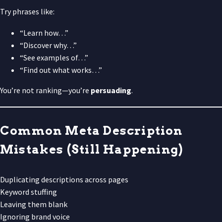
Try phrases like:
“Learn how…”
“Discover why…”
“See examples of…”
“Find out what works…”
You’re not ranking—you’re
persuading
.
Common Meta Description
Mistakes (Still Happening)
Duplicating descriptions across pages
Keyword stuffing
Leaving them blank
Ignoring brand voice