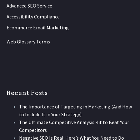
Advanced SEO Service
Accessibility Compliance
Ecommerce Email Marketing
Web Glossary Terms
Recent Posts
The Importance of Targeting in Marketing (And How
to Include It in Your Strategy)
The Ultimate Competitive Analysis Kit to Beat Your
Competitors
Negative SEO Is Real: Here’s What You Need to Do