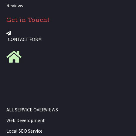
Reviews
Get in Touch!
CONTACT FORM
ALL SERVICE OVERVIEWS
Web Development
Local SEO Service