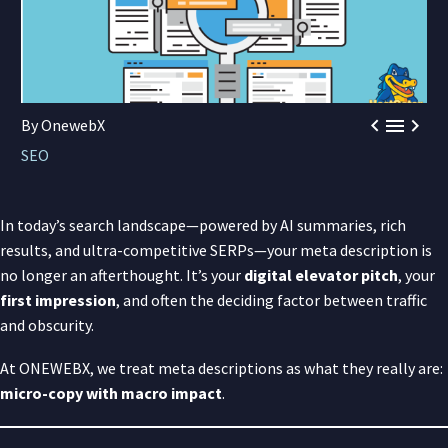



By OnewebX
SEO
In today’s search landscape—powered by AI summaries, rich
results, and ultra-competitive SERPs—your meta description is
no longer an afterthought. It’s your
digital elevator pitch
, your
first impression
, and often the deciding factor between traffic
and obscurity.
At ONEWEBX, we treat meta descriptions as what they really are:
micro-copy with macro impact
.