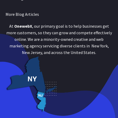
More Blog Articles
At
OnewebX
, our primary goal is to help businesses get
more customers, so they can grow and compete effectively
online. We are a minority-owned creative and web
marketing agency servicing diverse clients in New York,
New Jersey, and across the United States.