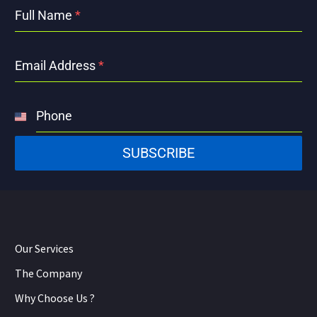
Full Name
*
Email Address
*
Phone
United
States
SUBSCRIBE
+1
Our Services
The Company
Why Choose Us ?