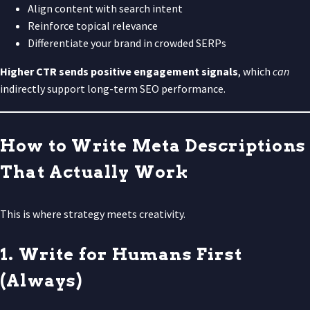
Align content with search intent
Reinforce topical relevance
Differentiate your brand in crowded SERPs
Higher CTR sends positive engagement signals
, which
can
indirectly support long-term SEO performance.
How to Write Meta Descriptions
That Actually Work
This is where strategy meets creativity.
1. Write for Humans First
(Always)