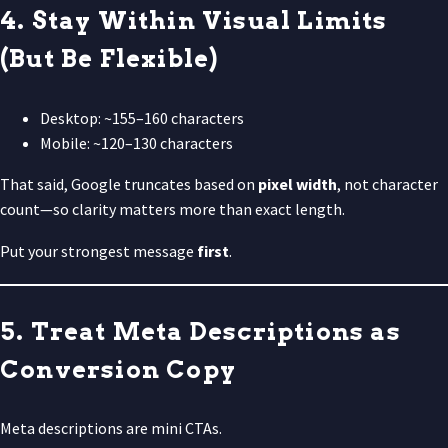
4. Stay Within Visual Limits
(But Be Flexible)
Desktop: ~155–160 characters
Mobile: ~120–130 characters
That said, Google truncates based on
pixel width
, not character
count—so clarity matters more than exact length.
Put your strongest message
first
.
5. Treat Meta Descriptions as
Conversion Copy
Meta descriptions are mini CTAs.