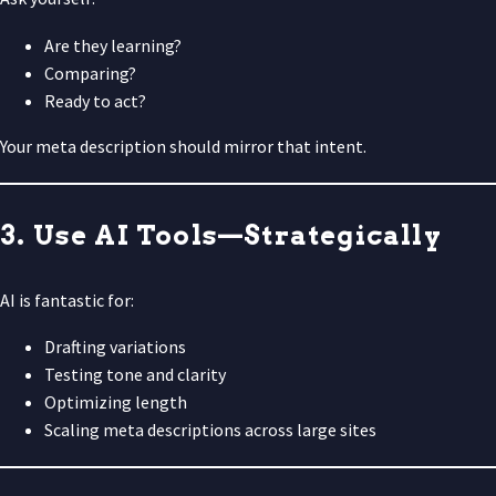
Are they learning?
Comparing?
Ready to act?
Your meta description should mirror that intent.
3. Use AI Tools—Strategically
AI is fantastic for:
Drafting variations
Testing tone and clarity
Optimizing length
Scaling meta descriptions across large sites