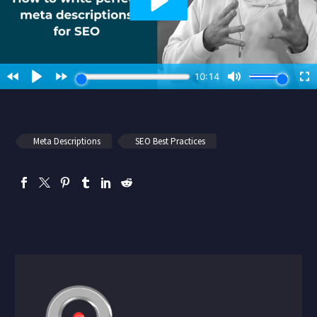
Meta Descriptions
SEO Best Practices