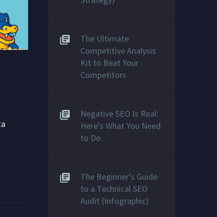
The Ultimate
Competitive Analysis
Kit to Beat Your
Competitors
Negative SEO Is Real:
ta
Here’s What You Need
to Do
The Beginner’s Guide
to a Technical SEO
Audit (Infographic)