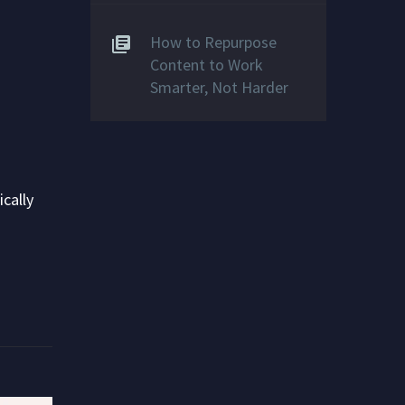
How to Repurpose
Content to Work
Smarter, Not Harder
cally