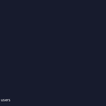
 users