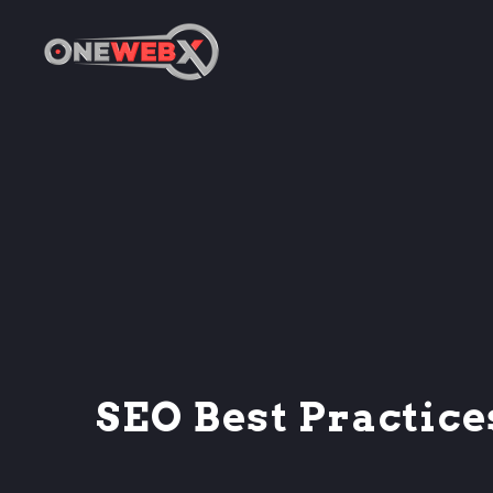
SEO Best Practice