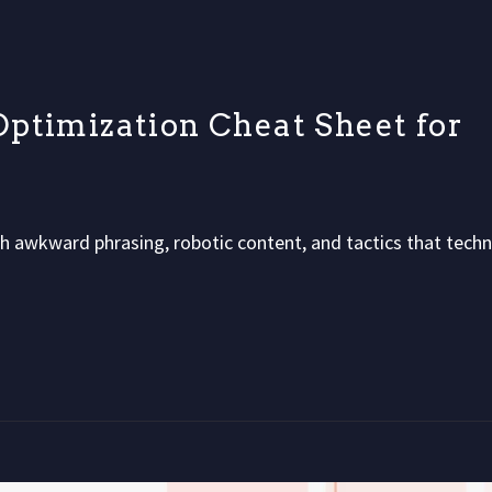
ptimization Cheat Sheet for
 awkward phrasing, robotic content, and tactics that techni