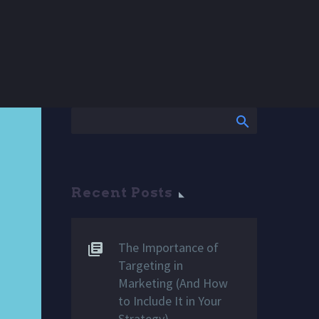
Recent Posts
The Importance of
Targeting in
Marketing (And How
to Include It in Your
Strategy)