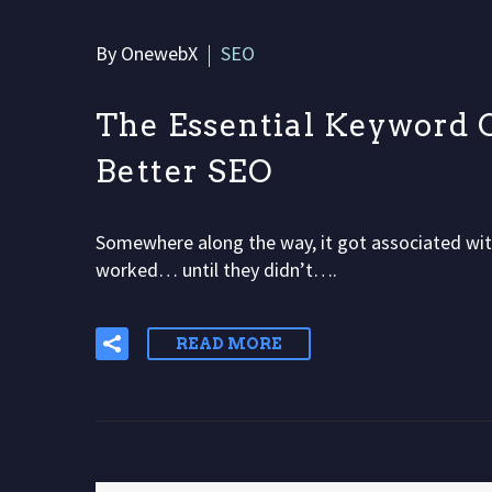
By OnewebX
SEO
The Essential Keyword O
Better SEO
Somewhere along the way, it got associated with
worked… until they didn’t….
READ MORE