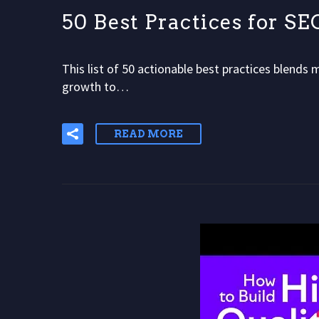
50 Best Practices for S
This list of 50 actionable best practices blends 
growth to…
READ MORE