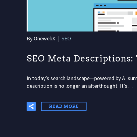
By OnewebX
SEO
SEO Meta Descriptions
In today’s search landscape—powered by AI sum
description is no longer an afterthought. It’s…
READ MORE