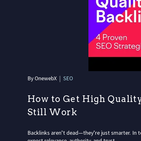
By OnewebX
SEO
How to Get High Quality
Still Work
Backlinks aren’t dead—they’re just smarter. In t
expect relevance, authority, and trust,…