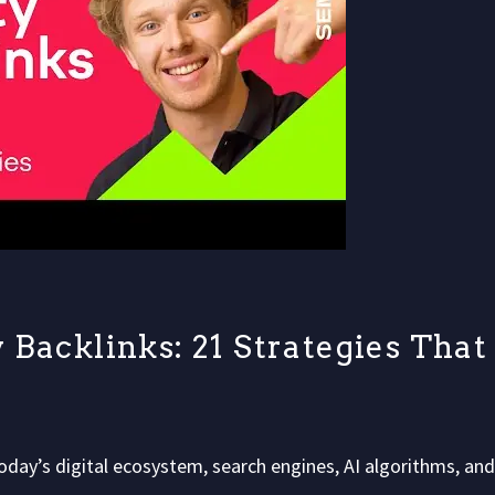
 Backlinks: 21 Strategies That
oday’s digital ecosystem, search engines, AI algorithms, and