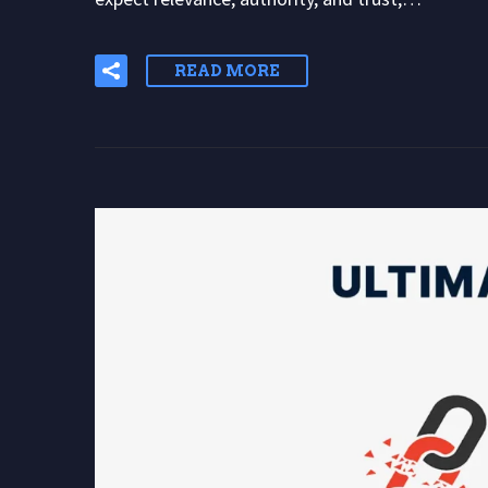
READ MORE