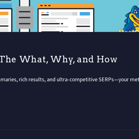
: The What, Why, and How
maries, rich results, and ultra-competitive SERPs—your me