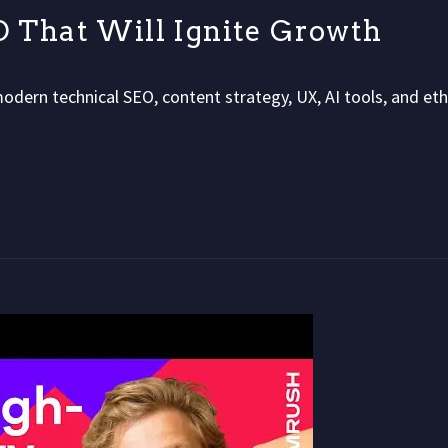
EO That Will Ignite Growth
modern technical SEO, content strategy, UX, AI tools, and eth