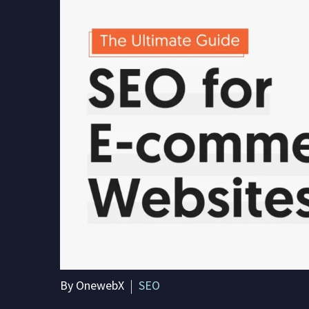
By OnewebX
SEO