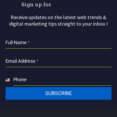
S
i
g
n
u
p
f
o
r
o
u
Receive updates on the latest web trends &
digital marketing tips straight to your inbox !
Full Name
*
Email Address
*
Phone
United
States
SUBSCRIBE
+1