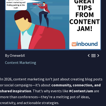



By OnewebX
Content Marketing
In 2026, content marketing isn’t just about creating blog posts
or social campaigns—it’s about
community, connection, and
shared inspiration
. That’s why events like
#ContentJam
are
more than conferences—they’re a melting pot of ideas,
creativity, and actionable strategies.