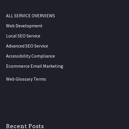
ALL SERVICE OVERVIEWS
Web Development
Local SEO Service
Advanced SEO Service
Accessibility Compliance
Ecommerce Email Marketing
Web Glossary Terms
Recent Posts