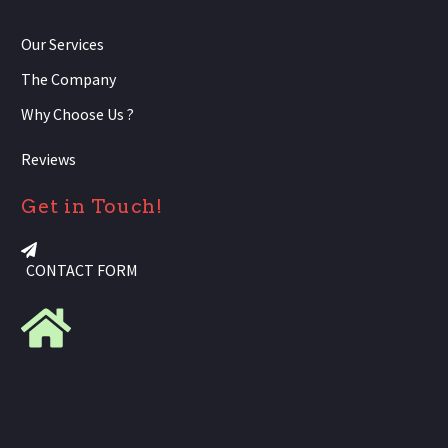
Our Services
The Company
Why Choose Us ?
Reviews
Get in Touch!
CONTACT FORM