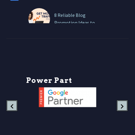
8 Reliable Blog
Promotion Ideas to
Boost Traffic
Writing a great blog is
only half the battle. If no
one sees it, your brilliant
insights are basically
shouting…
P
o
w
e
r
P
a
r
t
n
e