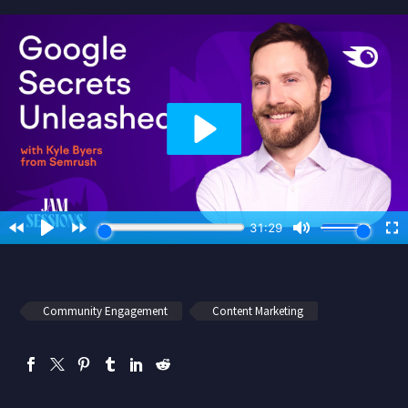
Community Engagement
Content Marketing