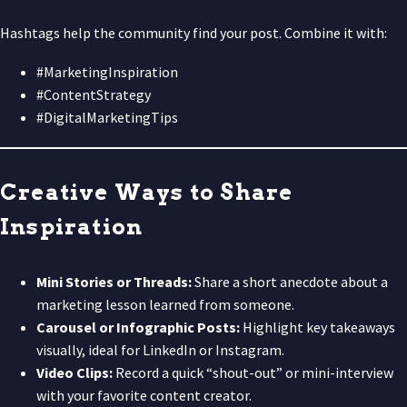
Hashtags help the community find your post. Combine it with:
#MarketingInspiration
#ContentStrategy
#DigitalMarketingTips
Creative Ways to Share
Inspiration
Mini Stories or Threads:
Share a short anecdote about a
marketing lesson learned from someone.
Carousel or Infographic Posts:
Highlight key takeaways
visually, ideal for LinkedIn or Instagram.
Video Clips:
Record a quick “shout-out” or mini-interview
with your favorite content creator.