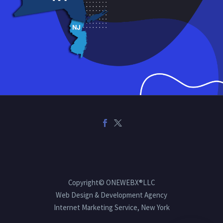
Copyright© ONEWEBX®LLC
Web Design & Development Agency
Internet Marketing Service, New York