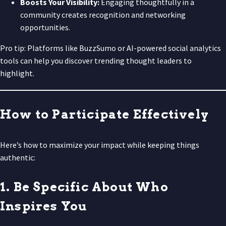
Boosts Your Visibility:
Engaging thoughtfully in a
community creates recognition and networking
opportunities.
Pro tip: Platforms like BuzzSumo or AI-powered social analytics
tools can help you discover trending thought leaders to
highlight.
How to Participate Effectively
Here’s how to maximize your impact while keeping things
authentic:
1. Be Specific About Who
Inspires You