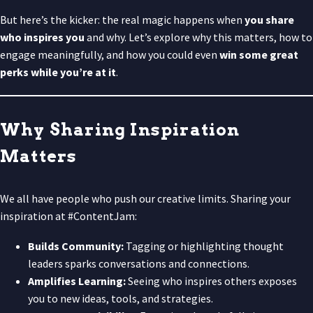
But here’s the kicker: the real magic happens when
you share
who inspires you
and why. Let’s explore why this matters, how to
engage meaningfully, and how you could even
win some great
perks while you’re at it
.
Why Sharing Inspiration
Matters
We all have people who push our creative limits. Sharing your
inspiration at #ContentJam:
Builds Community:
Tagging or highlighting thought
leaders sparks conversations and connections.
Amplifies Learning:
Seeing who inspires others exposes
you to new ideas, tools, and strategies.