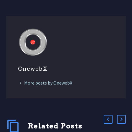
OnewebX
More posts by OnewebX
Related Posts