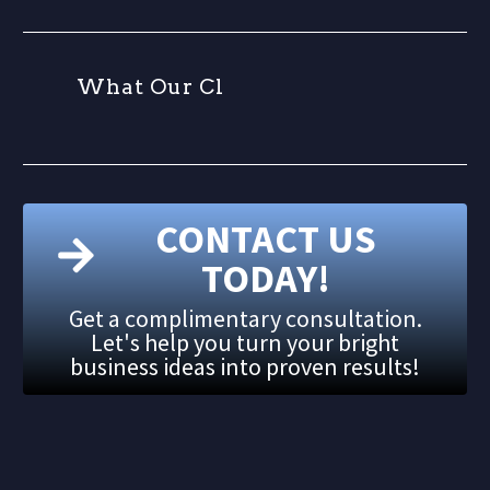
W
h
a
t
O
u
r
C
l
i
e
CONTACT US
TODAY!
Get a complimentary consultation.
Let's help you turn your bright
business ideas into proven results!