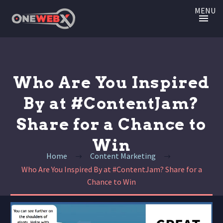
MENU
Who Are You Inspired
By at #ContentJam?
Share for a Chance to
Win
Home
Content Marketing
Who Are You Inspired By at #ContentJam? Share for a
Chance to Win