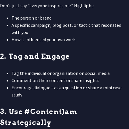
Don’t just say “everyone inspires me.” Highlight:
The person or brand
A specific campaign, blog post, or tactic that resonated
with you
How it influenced your own work
2. Tag and Engage
Tag the individual or organization on social media
Comment on their content or share insights
Encourage dialogue—ask a question or share a mini case
study
3. Use #ContentJam
Strategically