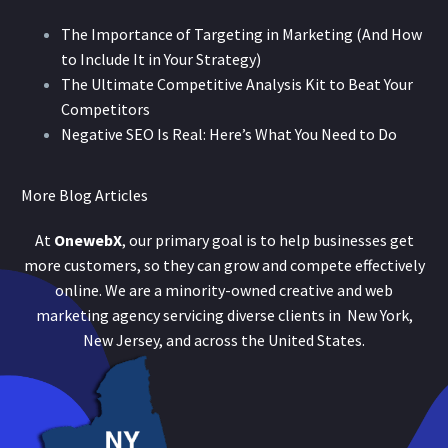
The Importance of Targeting in Marketing (And How
to Include It in Your Strategy)
The Ultimate Competitive Analysis Kit to Beat Your
Competitors
Negative SEO Is Real: Here’s What You Need to Do
More Blog Articles
At
OnewebX
, our primary goal is to help businesses get
more customers, so they can grow and compete effectively
online. We are a minority-owned creative and web
marketing agency servicing diverse clients in New York,
New Jersey, and across the United States.