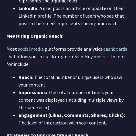
represents the organic reach.
LinkedIn:
A user posts an article or update on their
LinkedIn profile. The number of users who see that
post in their feeds represents the organic reach.
Measuring Organic Reach:
Most
social media
platforms provide analytics
dashboards
that allow you to track organic reach. Key metrics to look
for include:
Reach:
The total number of unique users who saw
your content.
Impressions:
The total number of times your
content was displayed (including multiple views by
the same user).
Engagement (Likes, Comments, Shares, Clicks):
The level of interaction with your content.
Strategies to Improve Organic Reach: