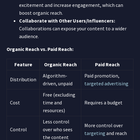
excitement and increase engagement, which can
boost organic reach.
Collaborate with Other Users/Influencers:
Collaborations can expose your content to a wider
audience.
Organic Reach vs. Paid Reach:
Feature
Organic Reach
Paid Reach
Algorithm-
Paid promotion,
Distribution
driven, unpaid
targeted advertising
Free (excluding
Cost
time and
Requires a budget
resources)
Less control
More control over
Control
over who sees
targeting
and reach
the content