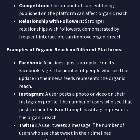
Competition:
The amount of content being
published on the platform can affect organic reach.
Relationship with Followers:
Stronger
relationships with followers, demonstrated by
frequent interaction, can improve organic reach.
Examples of Organic Reach on Different Platforms:
Facebook:
A business posts an update on its
Facebook Page. The number of people who see that
update in their news feeds represents the organic
reach.
Instagram:
A user posts a photo or video on their
Instagram profile. The number of users who see that
post in their feeds or through hashtags represents
the organic reach.
Twitter:
A user tweets a message. The number of
users who see that tweet in their timelines