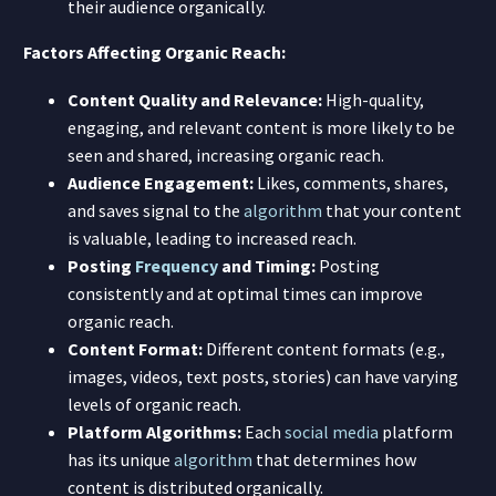
their audience organically.
Factors Affecting Organic Reach:
Content Quality and Relevance:
High-quality,
engaging, and relevant content is more likely to be
seen and shared, increasing organic reach.
Audience Engagement:
Likes, comments, shares,
and saves signal to the
algorithm
that your content
is valuable, leading to increased reach.
Posting
Frequency
and Timing:
Posting
consistently and at optimal times can improve
organic reach.
Content Format:
Different content formats (e.g.,
images, videos, text posts, stories) can have varying
levels of organic reach.
Platform Algorithms:
Each
social media
platform
has its unique
algorithm
that determines how
content is distributed organically.