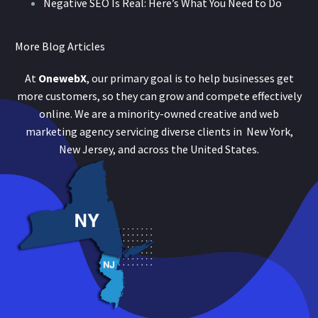
Negative SEO Is Real: Here’s What You Need to Do
More Blog Articles
At
OnewebX
, our primary goal is to help businesses get
more customers, so they can grow and compete effectively
online. We are a minority-owned creative and web
marketing agency servicing diverse clients in New York,
New Jersey, and across the United States.