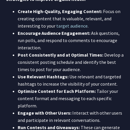
Create High-Quality, Engaging Content:
Focus on
creating content that is valuable, relevant, and
interesting to your
target audience
.
Encourage Audience Engagement:
Ask questions,
run polls, and respond to comments to encourage
interaction.
Post Consistently and at Optimal Times:
Develop a
consistent posting schedule and identify the best
times to post for your audience.
Use Relevant Hashtags:
Use relevant and targeted
hashtags to increase the visibility of your content.
Optimize Content for Each Platform:
Tailor your
content format and messaging to each specific
platform.
Engage with Other Users:
Interact with other users
and participate in relevant conversations.
Run Contests and Giveaways:
These can generate