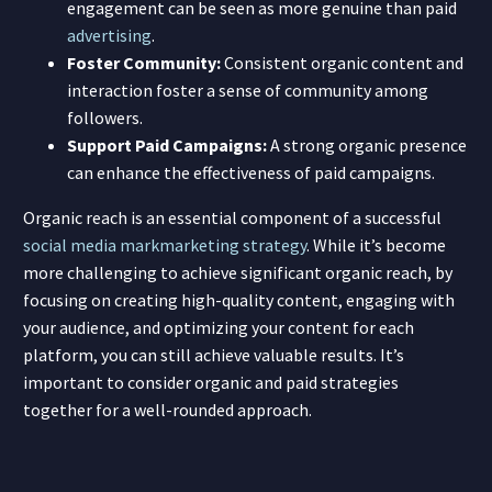
engagement can be seen as more genuine than paid
advertising
.
Foster Community:
Consistent organic content and
interaction foster a sense of community among
followers.
Support Paid Campaigns:
A strong organic presence
can enhance the effectiveness of paid campaigns.
Organic reach is an essential component of a successful
social media mark
marketing strategy
. While it’s become
more challenging to achieve significant organic reach, by
focusing on creating high-quality content, engaging with
your audience, and optimizing your content for each
platform, you can still achieve valuable results. It’s
important to consider organic and paid strategies
together for a well-rounded approach.