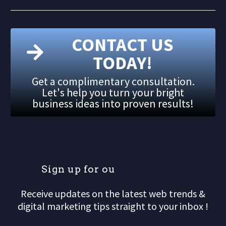
CONTACT US
TODAY!
Get a complimentary consultation.
Let's help you turn your bright
business ideas into proven results!
S
i
g
n
u
p
f
o
r
o
u
r
m
Receive updates on the latest web trends &
digital marketing tips straight to your inbox !