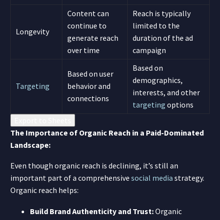
Content can
Reach is typically
continue to
limited to the
Longevity
generate reach
duration of the ad
over time
campaign
Based on
Based on user
demographics,
Targeting
behavior and
interests, and other
connections
targeting
options
Export to Sheets
The Importance of Organic Reach in a Paid-Dominated
Landscape:
Even though organic reach is declining, it’s still an
important part of a comprehensive
social media
strategy.
Organic reach helps:
Build Brand Authenticity and Trust:
Organic