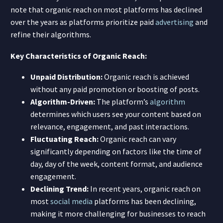
note that organic reach on most platforms has declined
over the years as platforms prioritize paid
advertising
and
refine their algorithms.
Key Characteristics of Organic Reach:
Unpaid Distribution:
Organic reach is achieved
without any paid promotion or boosting of posts.
Algorithm-Driven:
The platform’s
algorithm
determines which users see your content based on
relevance, engagement, and past interactions.
Fluctuating Reach:
Organic reach can vary
significantly depending on factors like the time of
day, day of the week, content format, and audience
engagement.
Declining Trend:
In recent years, organic reach on
most
social media
platforms has been declining,
making it more challenging for businesses to reach