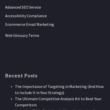
Advanced SEO Service
Accessibility Compliance
Ecommerce Email Marketing
Web Glossary Terms
Recent Posts
The Importance of Targeting in Marketing (And How
to Include It in Your Strategy)
The Ultimate Competitive Analysis Kit to Beat Your
Competitors