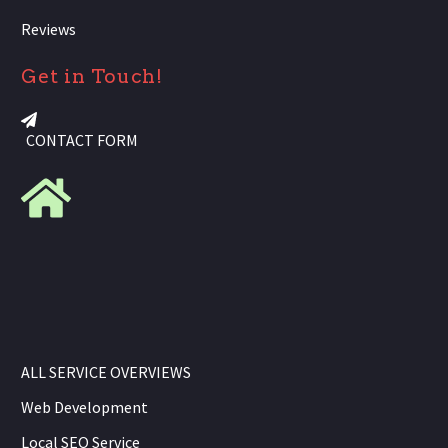
Reviews
Get in Touch!
CONTACT FORM
ALL SERVICE OVERVIEWS
Web Development
Local SEO Service