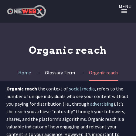
MENU
Organic reach
Home
Glossary Term
Organic reach
Organic reach
the context of
social media
, refers to the
number of unique individuals who see your content without
you paying for distribution (i.e., through
advertising
). It’s
the reach you achieve “naturally” through your followers,
shares, and the platform’s algorithms. Organic reach is a
valuable indicator of how engaging and relevant your
content is to your audience. However, it’s important to