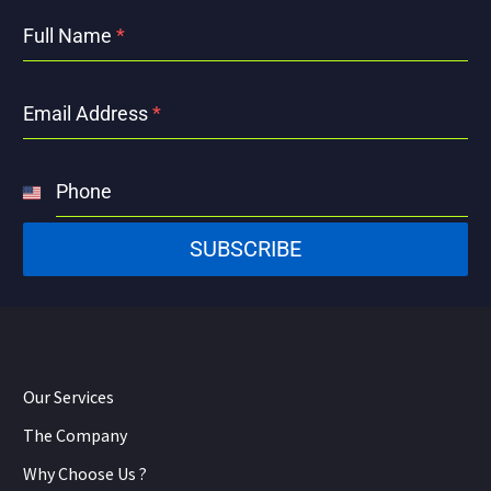
Full Name
*
Email Address
*
Phone
United
States
SUBSCRIBE
+1
Our Services
The Company
Why Choose Us ?