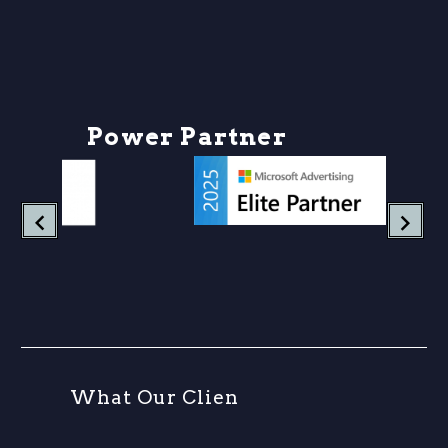
P
o
w
e
r
P
a
r
t
n
e
r
s
h
W
h
a
t
O
u
r
C
l
i
e
n
t